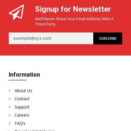
Signup for Newsletter
We’ll Never Share Your Email Address With A
Third-Party.
Information
About Us
Contact
Support
Careers
FAQ’s