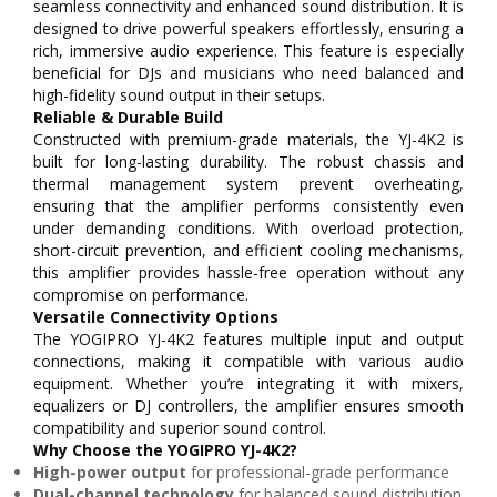
seamless connectivity and enhanced sound distribution. It is
designed to drive powerful speakers effortlessly, ensuring a
rich, immersive audio experience. This feature is especially
beneficial for DJs and musicians who need balanced and
high-fidelity sound output in their setups.
Reliable & Durable Build
Constructed with premium-grade materials, the YJ-4K2 is
built for long-lasting durability. The robust chassis and
thermal management system prevent overheating,
ensuring that the amplifier performs consistently even
under demanding conditions. With overload protection,
short-circuit prevention, and efficient cooling mechanisms,
this amplifier provides hassle-free operation without any
compromise on performance.
Versatile Connectivity Options
The YOGIPRO YJ-4K2 features multiple input and output
connections, making it compatible with various audio
equipment. Whether you’re integrating it with mixers,
equalizers or DJ controllers, the amplifier ensures smooth
compatibility and superior sound control.
Why Choose the YOGIPRO YJ-4K2?
High-power output
for professional-grade performance
Dual-channel technology
for balanced sound distribution