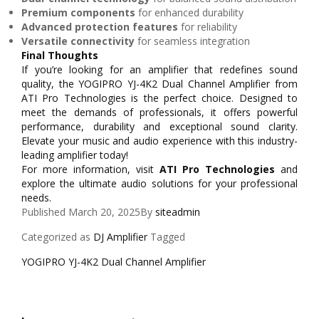
Premium components
for enhanced durability
Advanced protection features
for reliability
Versatile connectivity
for seamless integration
Final Thoughts
If you’re looking for an amplifier that redefines sound
quality, the YOGIPRO YJ-4K2 Dual Channel Amplifier from
ATI Pro Technologies is the perfect choice. Designed to
meet the demands of professionals, it offers powerful
performance, durability and exceptional sound clarity.
Elevate your music and audio experience with this industry-
leading amplifier today!
For more information, visit
ATI Pro Technologies
and
explore the ultimate audio solutions for your professional
needs.
Published
March 20, 2025
By
siteadmin
Categorized as
DJ Amplifier
Tagged
YOGIPRO YJ-4K2 Dual Channel Amplifier