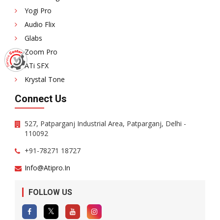
Yogi Pro
Audio Flix
Glabs
Zoom Pro
ATi SFX
Krystal Tone
Connect Us
527, Patparganj Industrial Area, Patparganj, Delhi -
110092
+91-78271 18727
Info@atipro.in
FOLLOW US