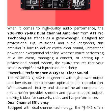
When it comes to high-quality audio performance, the
YOGIPRO YJ-4K2 Dual Channel Amplifier
from
ATI Pro
Technologies
stands as a game-changer. Designed for
professional DJs, musicians and audio engineers, this
amplifier is built to deliver crystal-clear sound, unmatched
power and exceptional reliability. Whether you’re performing
at a live event, managing a concert, or setting up a
professional sound system, the YJ-4K2 ensures that your
sound is amplified with precision and clarity.
Powerful Performance & Crystal-Clear Sound
The YOGIPRO YJ-4K2 is engineered with high-power output
and low distortion to ensure optimal sound reproduction.
With advanced circuitry and state-of-the-art components,
this amplifier provides smooth and dynamic audio output,
making it ideal for concerts, clubs and live performances.
Dual Channel Efficiency
Equipped with dual-channel technology, the YJ-4K2 offers