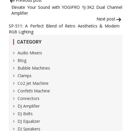
Post
Previous post
Elevate Your Sound with YOGIPRO YJ-3K2 Dual Channel
navigation
Amplifier
Next post
SP-511: A Perfect Blend of Retro Aesthetics & Modern
RGB Lighting
CATEGORY
Audio Mixers
Blog
Bubble Machines
Clamps
Co2 Jet Machine
Confetti Machine
Connectors
DJ Amplifier
DJ Belts
DJ Equalizer
DJ Speakers