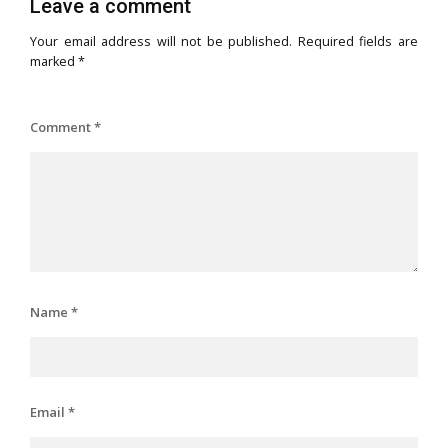
Leave a comment
Your email address will not be published.
Required fields are
marked
*
Comment
*
Name
*
Email
*