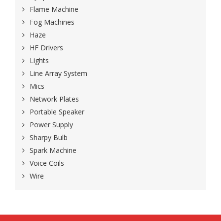
Flame Machine
Fog Machines
Haze
HF Drivers
Lights
Line Array System
Mics
Network Plates
Portable Speaker
Power Supply
Sharpy Bulb
Spark Machine
Voice Coils
Wire