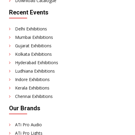
Download Catalogue
Recent Events
Delhi Exhibitions
Mumbai Exhibitions
Gujarat Exhibitions
Kolkata Exhibitions
Hyderabad Exhibitions
Ludhiana Exhibitions
Indore Exhibitions
Kerala Exhibitions
Chennai Exhibitions
Our Brands
ATi Pro Audio
ATi Pro Lights