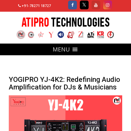
+91-78271 18727
MENU
YOGIPRO YJ-4K2: Redefining Audio
Amplification for DJs & Musicians