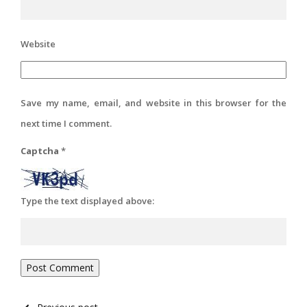
Website
Save my name, email, and website in this browser for the
next time I comment.
Captcha
*
Type the text displayed above: