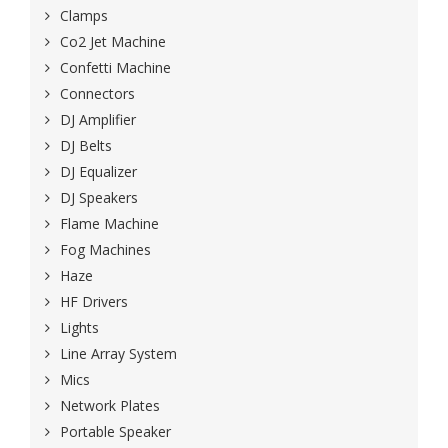
Clamps
Co2 Jet Machine
Confetti Machine
Connectors
DJ Amplifier
DJ Belts
DJ Equalizer
DJ Speakers
Flame Machine
Fog Machines
Haze
HF Drivers
Lights
Line Array System
Mics
Network Plates
Portable Speaker