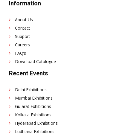
Information
About Us
Contact
Support
Careers
FAQ’s
Download Catalogue
Recent Events
Delhi Exhibitions
Mumbai Exhibitions
Gujarat Exhibitions
Kolkata Exhibitions
Hyderabad Exhibitions
Ludhiana Exhibitions