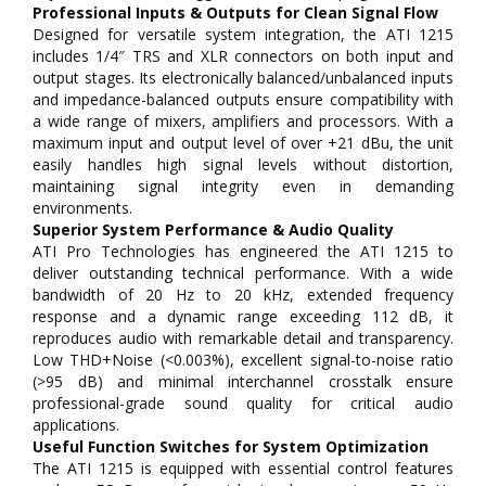
Professional Inputs & Outputs for Clean Signal Flow
Designed for versatile system integration, the ATI 1215
includes 1/4″ TRS and XLR connectors on both input and
output stages. Its electronically balanced/unbalanced inputs
and impedance-balanced outputs ensure compatibility with
a wide range of mixers, amplifiers and processors. With a
maximum input and output level of over +21 dBu, the unit
easily handles high signal levels without distortion,
maintaining signal integrity even in demanding
environments.
Superior System Performance & Audio Quality
ATI Pro Technologies has engineered the ATI 1215 to
deliver outstanding technical performance. With a wide
bandwidth of 20 Hz to 20 kHz, extended frequency
response and a dynamic range exceeding 112 dB, it
reproduces audio with remarkable detail and transparency.
Low THD+Noise (<0.003%), excellent signal-to-noise ratio
(>95 dB) and minimal interchannel crosstalk ensure
professional-grade sound quality for critical audio
applications.
Useful Function Switches for System Optimization
The ATI 1215 is equipped with essential control features