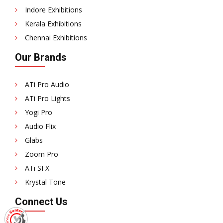
Indore Exhibitions
Kerala Exhibitions
Chennai Exhibitions
Our Brands
ATi Pro Audio
ATi Pro Lights
Yogi Pro
Audio Flix
Glabs
Zoom Pro
ATi SFX
Krystal Tone
Connect Us