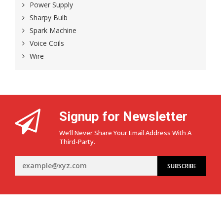
Power Supply
Sharpy Bulb
Spark Machine
Voice Coils
Wire
Signup for Newsletter
We’ll Never Share Your Email Address With A
Third-Party.