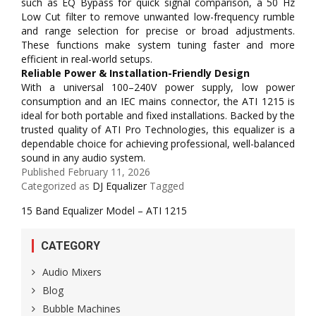
such as EQ Bypass for quick signal comparison, a 50 Hz
Low Cut filter to remove unwanted low-frequency rumble
and range selection for precise or broad adjustments.
These functions make system tuning faster and more
efficient in real-world setups.
Reliable Power & Installation-Friendly Design
With a universal 100–240V power supply, low power
consumption and an IEC mains connector, the ATI 1215 is
ideal for both portable and fixed installations. Backed by the
trusted quality of ATI Pro Technologies, this equalizer is a
dependable choice for achieving professional, well-balanced
sound in any audio system.
Published
February 11, 2026
Categorized as
DJ Equalizer
Tagged
15 Band Equalizer Model – ATI 1215
CATEGORY
Audio Mixers
Blog
Bubble Machines