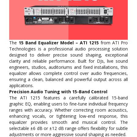
The
15 Band Equalizer Model – ATI 1215
from ATI Pro
Technologies is a professional audio processing solution
designed to deliver precise sound shaping, exceptional
clarity and reliable performance. Built for DJs, live sound
engineers, studios, auditoriums and fixed installations, this
equalizer allows complete control over audio frequencies,
ensuring a clean, balanced and powerful output across all
applications.
Precision Audio Tuning with 15-Band Control
The ATI 1215 features a carefully calibrated 15-band
graphic EQ, enabling users to fine-tune individual frequency
ranges with accuracy. Whether correcting room acoustics,
enhancing vocals, or tightening low-end response, this
equalizer provides smooth and musical control. The
selectable ±6 dB or ±12 dB range offers flexibility for subtle
adjustments or more aggressive sound shaping as needed.