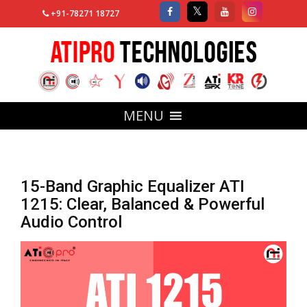
+91-78271 18727
MENU
15-Band Graphic Equalizer ATI
1215: Clear, Balanced & Powerful
Audio Control