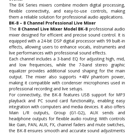
The BK Series mixers combine modern digital processing,
flexible connectivity, and easy-to-use controls, making
them a reliable solution for professional audio applications.
BK-8 – 8 Channel Professional Live Mixer
The
8 Channel Live Mixer Model BK-8
professional audio
mixer designed for efficient and precise sound control. It is
equipped with a 24-bit DSP digital processor with 99 built-in
effects, allowing users to enhance vocals, instruments and
live performances with professional sound effects.
Each channel includes a 3-band EQ for adjusting high, mid,
and low frequencies, while the 7-band stereo graphic
equalizer provides additional sound shaping for the main
output. The mixer also supports +48V phantom power,
making it compatible with condenser microphones used in
professional recording and live setups.
For connectivity, the BK-8 features USB support for MP3
playback and PC sound card functionality, enabling easy
integration with computers and media devices. It also offers
Main L/R outputs, Group (G1-G2), AUX sends and
headphone outputs for flexible audio routing. With controls
like Gain, PAN, AUX, FX, channel faders and mute switches,
the BK-8 ensures smooth and accurate sound adjustments