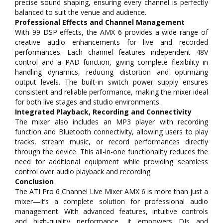
precise sound shaping, ensuring every channel is perfectly
balanced to suit the venue and audience.
Professional Effects and Channel Management
With 99 DSP effects, the AMX 6 provides a wide range of
creative audio enhancements for live and recorded
performances. Each channel features independent 48V
control and a PAD function, giving complete flexibility in
handling dynamics, reducing distortion and optimizing
output levels. The built-in switch power supply ensures
consistent and reliable performance, making the mixer ideal
for both live stages and studio environments.
Integrated Playback, Recording and Connectivity
The mixer also includes an MP3 player with recording
function and Bluetooth connectivity, allowing users to play
tracks, stream music, or record performances directly
through the device. This all-in-one functionality reduces the
need for additional equipment while providing seamless
control over audio playback and recording.
Conclusion
The ATI Pro 6 Channel Live Mixer AMX 6 is more than just a
mixer—it’s a complete solution for professional audio
management. With advanced features, intuitive controls
and high-quality performance, it empowers DJs and