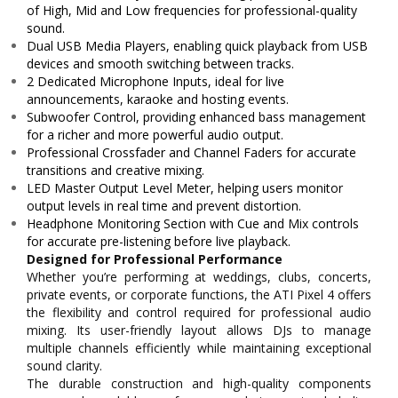
of High, Mid and Low frequencies for professional-quality
sound.
Dual USB Media Players, enabling quick playback from USB
devices and smooth switching between tracks.
2 Dedicated Microphone Inputs, ideal for live
announcements, karaoke and hosting events.
Subwoofer Control, providing enhanced bass management
for a richer and more powerful audio output.
Professional Crossfader and Channel Faders for accurate
transitions and creative mixing.
LED Master Output Level Meter, helping users monitor
output levels in real time and prevent distortion.
Headphone Monitoring Section with Cue and Mix controls
for accurate pre-listening before live playback.
Designed for Professional Performance
Whether you’re performing at weddings, clubs, concerts,
private events, or corporate functions, the ATI Pixel 4 offers
the flexibility and control required for professional audio
mixing. Its user-friendly layout allows DJs to manage
multiple channels efficiently while maintaining exceptional
sound clarity.
The durable construction and high-quality components