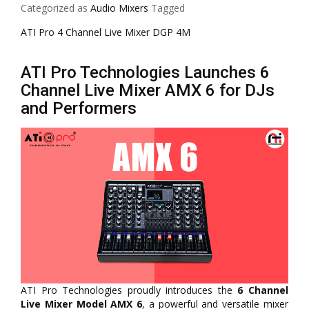
Categorized as
Audio Mixers
Tagged
ATI Pro 4 Channel Live Mixer DGP 4M
ATI Pro Technologies Launches 6
Channel Live Mixer AMX 6 for DJs
and Performers
ATI Pro Technologies proudly introduces the
6 Channel
Live Mixer Model AMX 6
, a powerful and versatile mixer