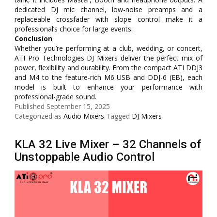
dedicated DJ mic channel, low-noise preamps and a
replaceable crossfader with slope control make it a
professional’s choice for large events.
Conclusion
Whether you’re performing at a club, wedding, or concert,
ATI Pro Technologies DJ Mixers deliver the perfect mix of
power, flexibility and durability. From the compact ATI DDJ3
and M4 to the feature-rich M6 USB and DDJ-6 (EB), each
model is built to enhance your performance with
professional-grade sound.
Published
September 15, 2025
Categorized as
Audio Mixers
Tagged
DJ Mixers
KLA 32 Live Mixer – 32 Channels of
Unstoppable Audio Control