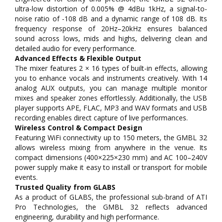
ultra-low distortion of 0.005% @ 4dBu 1kHz, a signal-to-
noise ratio of -108 dB and a dynamic range of 108 dB. Its
frequency response of 20Hz–20kHz ensures balanced
sound across lows, mids and highs, delivering clean and
detailed audio for every performance.
Advanced Effects & Flexible Output
The mixer features 2 × 16 types of built-in effects, allowing
you to enhance vocals and instruments creatively. With 14
analog AUX outputs, you can manage multiple monitor
mixes and speaker zones effortlessly. Additionally, the USB
player supports APE, FLAC, MP3 and WAV formats and USB
recording enables direct capture of live performances.
Wireless Control & Compact Design
Featuring WiFi connectivity up to 150 meters, the GMBL 32
allows wireless mixing from anywhere in the venue. Its
compact dimensions (400×225×230 mm) and AC 100–240V
power supply make it easy to install or transport for mobile
events.
Trusted Quality from GLABS
As a product of GLABS, the professional sub-brand of ATI
Pro Technologies, the GMBL 32 reflects advanced
engineering, durability and high performance.