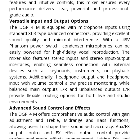
features and intuitive controls, this mixer ensures every
performance delivers clear, powerful and professional-
grade audio.
Versatile Input and Output Options
The DGP 4 M is equipped with microphone inputs using
standard XLR-type balanced connectors, providing excellent
sound quality and minimal interference. With a 48V
Phantom power switch, condenser microphones can be
easily powered for high-fidelity vocal reproduction. The
mixer also features stereo inputs and stereo input/output
interfaces, enabling seamless connection with external
devices such as keyboards, instruments, or playback
systems. Additionally, headphone output and headphone
input with volume control allow precise monitoring, while
balanced main outputs L/R and unbalanced outputs L/R
provide flexible routing options for both live and studio
environments.
Advanced Sound Control and Effects
The DGP 4 M offers comprehensive audio control with gain
adjustment and Treble, Midrange and Bass functions,
allowing users to shape their sound with accuracy. Aux/FX
output control and FX effect output control provide
professional-grade effects management, letting DJs and