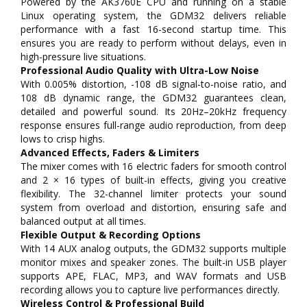
Powered by the AK3760E CPU and running on a stable
Linux operating system, the GDM32 delivers reliable
performance with a fast 16-second startup time. This
ensures you are ready to perform without delays, even in
high-pressure live situations.
Professional Audio Quality with Ultra-Low Noise
With 0.005% distortion, -108 dB signal-to-noise ratio, and
108 dB dynamic range, the GDM32 guarantees clean,
detailed and powerful sound. Its 20Hz–20kHz frequency
response ensures full-range audio reproduction, from deep
lows to crisp highs.
Advanced Effects, Faders & Limiters
The mixer comes with 16 electric faders for smooth control
and 2 × 16 types of built-in effects, giving you creative
flexibility. The 32-channel limiter protects your sound
system from overload and distortion, ensuring safe and
balanced output at all times.
Flexible Output & Recording Options
With 14 AUX analog outputs, the GDM32 supports multiple
monitor mixes and speaker zones. The built-in USB player
supports APE, FLAC, MP3, and WAV formats and USB
recording allows you to capture live performances directly.
Wireless Control & Professional Build