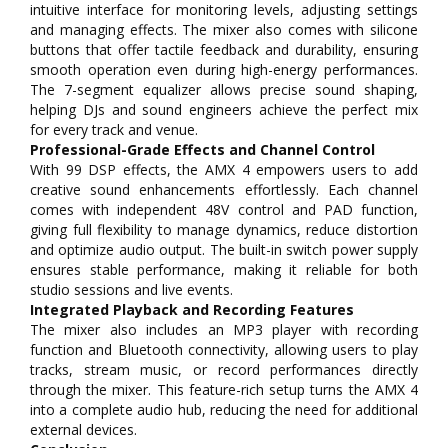
intuitive interface for monitoring levels, adjusting settings
and managing effects. The mixer also comes with silicone
buttons that offer tactile feedback and durability, ensuring
smooth operation even during high-energy performances.
The 7-segment equalizer allows precise sound shaping,
helping DJs and sound engineers achieve the perfect mix
for every track and venue.
Professional-Grade Effects and Channel Control
With 99 DSP effects, the AMX 4 empowers users to add
creative sound enhancements effortlessly. Each channel
comes with independent 48V control and PAD function,
giving full flexibility to manage dynamics, reduce distortion
and optimize audio output. The built-in switch power supply
ensures stable performance, making it reliable for both
studio sessions and live events.
Integrated Playback and Recording Features
The mixer also includes an MP3 player with recording
function and Bluetooth connectivity, allowing users to play
tracks, stream music, or record performances directly
through the mixer. This feature-rich setup turns the AMX 4
into a complete audio hub, reducing the need for additional
external devices.