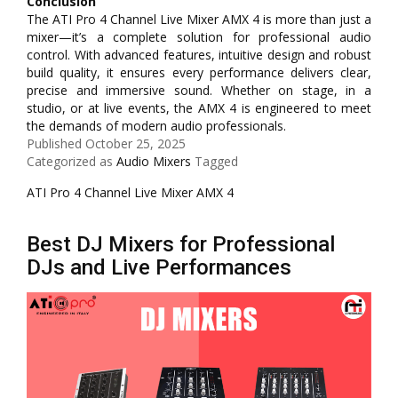
Conclusion
The ATI Pro 4 Channel Live Mixer AMX 4 is more than just a
mixer—it’s a complete solution for professional audio
control. With advanced features, intuitive design and robust
build quality, it ensures every performance delivers clear,
precise and immersive sound. Whether on stage, in a
studio, or at live events, the AMX 4 is engineered to meet
the demands of modern audio professionals.
Published
October 25, 2025
Categorized as
Audio Mixers
Tagged
ATI Pro 4 Channel Live Mixer AMX 4
Best DJ Mixers for Professional
DJs and Live Performances