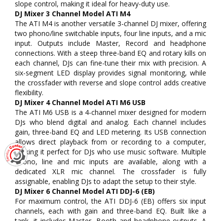
slope control, making it ideal for heavy-duty use.
DJ Mixer 3 Channel Model ATI M4
The ATI M4 is another versatile 3-channel DJ mixer, offering
two phono/line switchable inputs, four line inputs, and a mic
input. Outputs include Master, Record and headphone
connections. With a steep three-band EQ and rotary kills on
each channel, DJs can fine-tune their mix with precision. A
six-segment LED display provides signal monitoring, while
the crossfader with reverse and slope control adds creative
flexibility.
DJ Mixer 4 Channel Model ATI M6 USB
The ATI M6 USB is a 4-channel mixer designed for modern
DJs who blend digital and analog. Each channel includes
gain, three-band EQ and LED metering. Its USB connection
allows direct playback from or recording to a computer,
making it perfect for DJs who use music software. Multiple
phono, line and mic inputs are available, along with a
dedicated XLR mic channel. The crossfader is fully
assignable, enabling DJs to adapt the setup to their style.
DJ Mixer 6 Channel Model ATI DDJ-6 (EB)
For maximum control, the ATI DDJ-6 (EB) offers six input
channels, each with gain and three-band EQ. Built like a
tank, it includes Master, Booth and headphone outputs. A