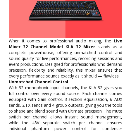
When it comes to professional audio mixing, the
Live
Mixer 32 Channel Model KLA 32 Mixer
stands as a
complete powerhouse, offering unmatched control and
sound quality for live performances, recording sessions and
event productions. Designed for professionals who demand
precision, flexibility and reliability, this mixer ensures that
every performance sounds exactly as it should — flawless.
Unmatched Channel Control
With 32 monophonic input channels, the KLA 32 gives you
full control over every sound source. Each channel comes
equipped with Gain control, 3-section equalization, 6 AUX
sends, 2 FX sends and 4 group outputs, giving you the tools
to shape and blend sound with ultimate precision. The mute
switch per channel allows instant sound management,
while the 48V separate switch per channel ensures
individual phantom power control for condenser