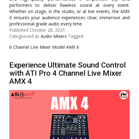
performers to deliver flawless sound at every event.
Whether on stage, in the studio, or at live events, the AMX
6 ensures your audience experiences clear, immersive and
professional-grade audio every time.
Published
October 28, 2025
Categorized as
Audio Mixers
Tagged
6 Channel Live Mixer Model AMX 6
Experience Ultimate Sound Control
with ATI Pro 4 Channel Live Mixer
AMX 4