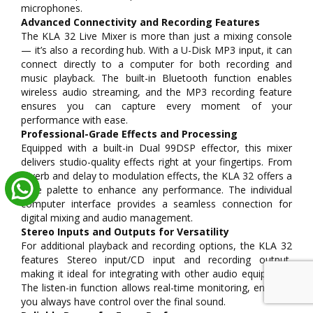
microphones.
Advanced Connectivity and Recording Features
The KLA 32 Live Mixer is more than just a mixing console
— it’s also a recording hub. With a U-Disk MP3 input, it can
connect directly to a computer for both recording and
music playback. The built-in Bluetooth function enables
wireless audio streaming, and the MP3 recording feature
ensures you can capture every moment of your
performance with ease.
Professional-Grade Effects and Processing
Equipped with a built-in Dual 99DSP effector, this mixer
delivers studio-quality effects right at your fingertips. From
reverb and delay to modulation effects, the KLA 32 offers a
wide palette to enhance any performance. The individual
computer interface provides a seamless connection for
digital mixing and audio management.
Stereo Inputs and Outputs for Versatility
For additional playback and recording options, the KLA 32
features Stereo input/CD input and recording output,
making it ideal for integrating with other audio equipment.
The listen-in function allows real-time monitoring, ensuring
you always have control over the final sound.