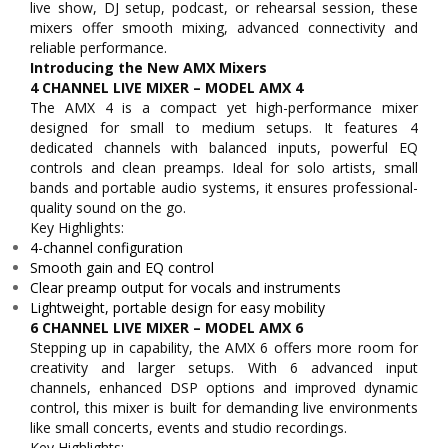
live show, DJ setup, podcast, or rehearsal session, these
mixers offer smooth mixing, advanced connectivity and
reliable performance.
Introducing the New AMX Mixers
4 CHANNEL LIVE MIXER – MODEL AMX 4
The AMX 4 is a compact yet high-performance mixer
designed for small to medium setups. It features 4
dedicated channels with balanced inputs, powerful EQ
controls and clean preamps. Ideal for solo artists, small
bands and portable audio systems, it ensures professional-
quality sound on the go.
Key Highlights:
4-channel configuration
Smooth gain and EQ control
Clear preamp output for vocals and instruments
Lightweight, portable design for easy mobility
6 CHANNEL LIVE MIXER – MODEL AMX 6
Stepping up in capability, the AMX 6 offers more room for
creativity and larger setups. With 6 advanced input
channels, enhanced DSP options and improved dynamic
control, this mixer is built for demanding live environments
like small concerts, events and studio recordings.
Key Highlights: