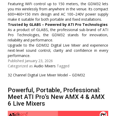
Featuring WiFi control up to 150 meters, the GDM32 lets
you mix wirelessly from anywhere in the venue. Its compact
600×460×150 mm design and AC 100–240V power supply
make it suitable for both portable and fixed installations.
Trusted by GLABS – Powered by ATI Pro Technologies
As a product of GLABS, the professional sub-brand of ATI
Pro Technologies, the GDM32 stands for innovation,
reliability and performance.
Upgrade to the GDM32 Digital Live Mixer and experience
next-level sound control, clarity and confidence in every
performance.
Published
January 23, 2026
Categorized as
Audio Mixers
Tagged
32 Channel Digital Live Mixer Model – GDM32
Powerful, Portable, Professional:
Meet ATI Pro’s New AMX 4 & AMX
6 Live Mixers