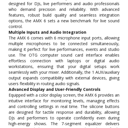
designed for DJs, live performers and audio professionals
who demand precision and reliability. With advanced
features, robust build quality and seamless integration
options, the AMX 6 sets a new benchmark for live sound
control.
Multiple Inputs and Audio Integration
The AMX 6 comes with 6 microphone input ports, allowing
multiple microphones to be connected simultaneously,
making it perfect for live performances, events and studio
use. The OTG computer sound card interface enables
effortless connection with laptops or digital audio
workstations, ensuring that your digital setups work
seamlessly with your mixer. Additionally, the 1 AUX/auxiliary
output expands compatibility with external devices, giving
users flexibility in routing audio signals.
Advanced Display and User-Friendly Controls
Equipped with a color display screen, the AMX 6 provides an
intuitive interface for monitoring levels, managing effects
and controlling settings in real time. The silicone buttons
are designed for tactile response and durability, allowing
DJs and performers to operate confidently even during
high-energy shows. The 7-segment equalizer delivers