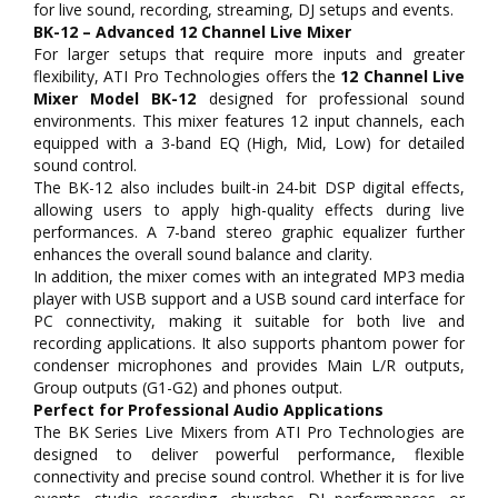
for live sound, recording, streaming, DJ setups and events.
BK-12 – Advanced 12 Channel Live Mixer
For larger setups that require more inputs and greater
flexibility, ATI Pro Technologies offers the
12 Channel Live
Mixer Model BK-12
designed for professional sound
environments. This mixer features 12 input channels, each
equipped with a 3-band EQ (High, Mid, Low) for detailed
sound control.
The BK-12 also includes built-in 24-bit DSP digital effects,
allowing users to apply high-quality effects during live
performances. A 7-band stereo graphic equalizer further
enhances the overall sound balance and clarity.
In addition, the mixer comes with an integrated MP3 media
player with USB support and a USB sound card interface for
PC connectivity, making it suitable for both live and
recording applications. It also supports phantom power for
condenser microphones and provides Main L/R outputs,
Group outputs (G1-G2) and phones output.
Perfect for Professional Audio Applications
The BK Series Live Mixers from ATI Pro Technologies are
designed to deliver powerful performance, flexible
connectivity and precise sound control. Whether it is for live