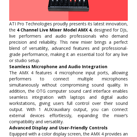
ATI Pro Technologies proudly presents its latest innovation,
the
4 Channel Live Mixer Model AMX 4
, designed for DJs,
live performers and audio professionals who demand
precision and reliability. This new mixer brings a perfect
blend of versatility, advanced features and professional-
grade performance, making it an essential tool for any live
or studio setup.
Seamless Microphone and Audio Integration
The AMX 4 features 4 microphone input ports, allowing
performers to connect multiple microphones
simultaneously without compromising sound quality. In
addition, the OTG computer sound card interface enables
seamless integration with laptops and digital audio
workstations, giving users full control over their sound
output. With 1 AUX/auxiliary output, you can connect
external devices effortlessly, expanding the mixer’s
compatibility and versatility.
Advanced Display and User-Friendly Controls
Equipped with a color display screen, the AMX 4 provides an