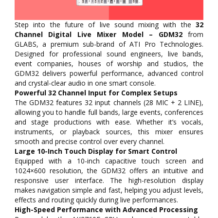
Step into the future of live sound mixing with the
32
Channel Digital Live Mixer Model – GDM32
from
GLABS, a premium sub-brand of ATI Pro Technologies.
Designed for professional sound engineers, live bands,
event companies, houses of worship and studios, the
GDM32 delivers powerful performance, advanced control
and crystal-clear audio in one smart console.
Powerful 32 Channel Input for Complex Setups
The GDM32 features 32 input channels (28 MIC + 2 LINE),
allowing you to handle full bands, large events, conferences
and stage productions with ease. Whether it’s vocals,
instruments, or playback sources, this mixer ensures
smooth and precise control over every channel.
Large 10-Inch Touch Display for Smart Control
Equipped with a 10-inch capacitive touch screen and
1024×600 resolution, the GDM32 offers an intuitive and
responsive user interface. The high-resolution display
makes navigation simple and fast, helping you adjust levels,
effects and routing quickly during live performances.
High-Speed Performance with Advanced Processing