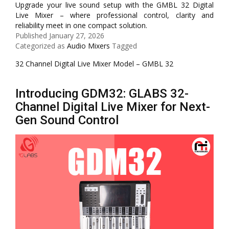
Upgrade your live sound setup with the GMBL 32 Digital
Live Mixer – where professional control, clarity and
reliability meet in one compact solution.
Published
January 27, 2026
Categorized as
Audio Mixers
Tagged
32 Channel Digital Live Mixer Model – GMBL 32
Introducing GDM32: GLABS 32-
Channel Digital Live Mixer for Next-
Gen Sound Control