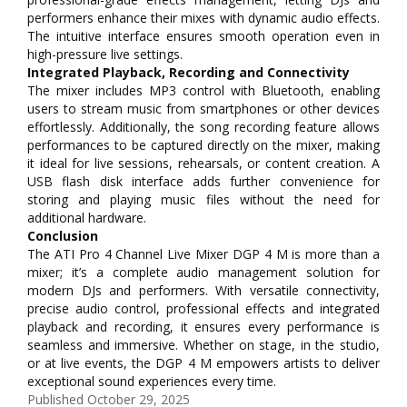
performers enhance their mixes with dynamic audio effects.
The intuitive interface ensures smooth operation even in
high-pressure live settings.
Integrated Playback, Recording and Connectivity
The mixer includes MP3 control with Bluetooth, enabling
users to stream music from smartphones or other devices
effortlessly. Additionally, the song recording feature allows
performances to be captured directly on the mixer, making
it ideal for live sessions, rehearsals, or content creation. A
USB flash disk interface adds further convenience for
storing and playing music files without the need for
additional hardware.
Conclusion
The ATI Pro 4 Channel Live Mixer DGP 4 M is more than a
mixer; it’s a complete audio management solution for
modern DJs and performers. With versatile connectivity,
precise audio control, professional effects and integrated
playback and recording, it ensures every performance is
seamless and immersive. Whether on stage, in the studio,
or at live events, the DGP 4 M empowers artists to deliver
exceptional sound experiences every time.
Published
October 29, 2025