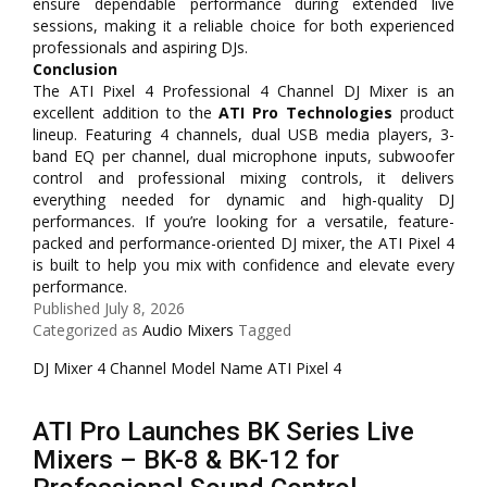
ensure dependable performance during extended live
sessions, making it a reliable choice for both experienced
professionals and aspiring DJs.
Conclusion
The ATI Pixel 4 Professional 4 Channel DJ Mixer is an
excellent addition to the
ATI Pro Technologies
product
lineup. Featuring 4 channels, dual USB media players, 3-
band EQ per channel, dual microphone inputs, subwoofer
control and professional mixing controls, it delivers
everything needed for dynamic and high-quality DJ
performances. If you’re looking for a versatile, feature-
packed and performance-oriented DJ mixer, the ATI Pixel 4
is built to help you mix with confidence and elevate every
performance.
Published
July 8, 2026
Categorized as
Audio Mixers
Tagged
DJ Mixer 4 Channel Model Name ATI Pixel 4
ATI Pro Launches BK Series Live
Mixers – BK-8 & BK-12 for