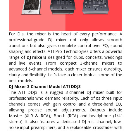
For DJs, the mixer is the heart of every performance. A
professional-grade DJ mixer not only allows smooth
transitions but also gives complete control over EQ, sound
shaping and effects. ATI Pro Technologies offers a powerful
range of
DJ mixers
designed for clubs, concerts, weddings
and live events. From compact 3-channel mixers to
advanced 6-channel models, each mixer ensures durability,
clarity and flexibility. Let’s take a closer look at some of the
best models.
DJ Mixer 3 Channel Model ATI DDJ3
The ATI DDJ3 is a rugged 3-channel DJ mixer built for
professionals who demand reliability. Each of its three input
channels comes with gain control and a three-band EQ,
allowing precise sound adjustments. Outputs include
Master (XLR & RCA), Booth (RCA) and headphone (1/4″
stereo). It also features a dedicated DJ mic channel, low-
noise input preamplifiers, and a replaceable crossfader with