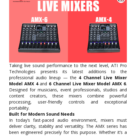
Taking live sound performance to the next level, ATI Pro
Technologies presents its latest additions to the
professional audio lineup — the
4 Channel Live Mixer
Model AMX 4
and
6 Channel Live Mixer Model AMX 6
.
Designed for musicians, event professionals, studios and
content creators, these mixers combine powerful
processing, user-friendly controls and exceptional
portability.
Built for Modern Sound Needs
In today’s fast-paced audio environment, mixers must
deliver clarity, stability and versatility. The AMX series has
been engineered precisely for this purpose. Whether it’s a