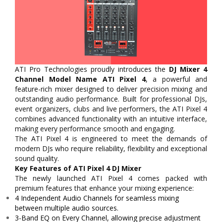
ATI Pro Technologies proudly introduces the
DJ Mixer 4
Channel Model Name ATI Pixel 4
, a powerful and
feature-rich mixer designed to deliver precision mixing and
outstanding audio performance. Built for professional DJs,
event organizers, clubs and live performers, the ATI Pixel 4
combines advanced functionality with an intuitive interface,
making every performance smooth and engaging.
The ATI Pixel 4 is engineered to meet the demands of
modern DJs who require reliability, flexibility and exceptional
sound quality.
Key Features of ATI Pixel 4 DJ Mixer
The newly launched ATI Pixel 4 comes packed with
premium features that enhance your mixing experience:
4 Independent Audio Channels for seamless mixing
between multiple audio sources.
3-Band EQ on Every Channel, allowing precise adjustment