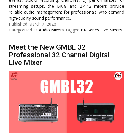
events, studio recording, churches, DJ performances, or
streaming setups, the BK-8 and BK-12 mixers provide
reliable audio management for professionals who demand
high-quality sound performance.
Published
March 7, 2026
Categorized as
Audio Mixers
Tagged
BK Series Live Mixers
Meet the New GMBL 32 –
Professional 32 Channel Digital
Live Mixer