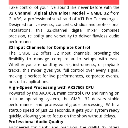
Take control of your live sound like never before with the
32 Channel Digital Live Mixer Model – GMBL 32
from
GLABS, a professional sub-brand of ATI Pro Technologies.
Designed for live events, concerts, studios and professional
installations, this 32-channel digital mixer combines
precision, reliability and versatility to deliver flawless audio
performance.
32 Input Channels for Complete Control
The GMBL 32 offers 32 input channels, providing the
flexibility to manage complex audio setups with ease.
Whether you are handling vocals, instruments, or playback
tracks, this mixer gives you full control over every signal,
making it perfect for live performances, corporate events,
or studio applications.
High-Speed Processing with AK3760E CPU
Powered by the AK3760E main control CPU and running on
a Linux operating system, the GMBL 32 delivers stable
performance and professional-grade processing. With a
startup speed of just 22 seconds, it gets your system ready
quickly, allowing you to focus on the show without delays.
Professional Audio Quality
Engineered for clarity and precision, the GMBL 32 offers