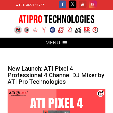
+91-78271 18727
MENU
New Launch: ATI Pixel 4
Professional 4 Channel DJ Mixer by
ATI Pro Technologies