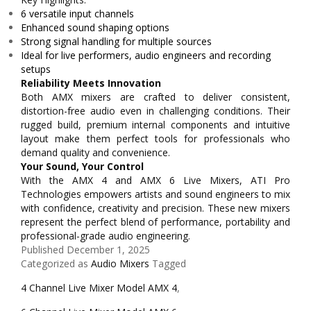
6 versatile input channels
Enhanced sound shaping options
Strong signal handling for multiple sources
Ideal for live performers, audio engineers and recording
setups
Reliability Meets Innovation
Both AMX mixers are crafted to deliver consistent,
distortion-free audio even in challenging conditions. Their
rugged build, premium internal components and intuitive
layout make them perfect tools for professionals who
demand quality and convenience.
Your Sound, Your Control
With the AMX 4 and AMX 6 Live Mixers, ATI Pro
Technologies empowers artists and sound engineers to mix
with confidence, creativity and precision. These new mixers
represent the perfect blend of performance, portability and
professional-grade audio engineering.
Published
December 1, 2025
Categorized as
Audio Mixers
Tagged
4 Channel Live Mixer Model AMX 4
,