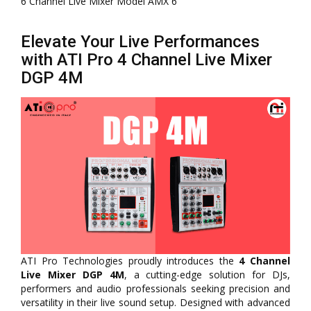
6 Channel Live Mixer Model AMX 6
Elevate Your Live Performances
with ATI Pro 4 Channel Live Mixer
DGP 4M
ATI Pro Technologies proudly introduces the
4 Channel
Live Mixer DGP 4M
, a cutting-edge solution for DJs,
performers and audio professionals seeking precision and
versatility in their live sound setup. Designed with advanced