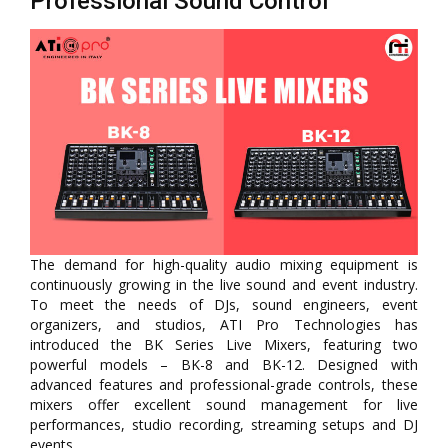
Professional Sound Control
The demand for high-quality audio mixing equipment is
continuously growing in the live sound and event industry.
To meet the needs of DJs, sound engineers, event
organizers, and studios, ATI Pro Technologies has
introduced the BK Series Live Mixers, featuring two
powerful models – BK-8 and BK-12. Designed with
advanced features and professional-grade controls, these
mixers offer excellent sound management for live
performances, studio recording, streaming setups and DJ
events.