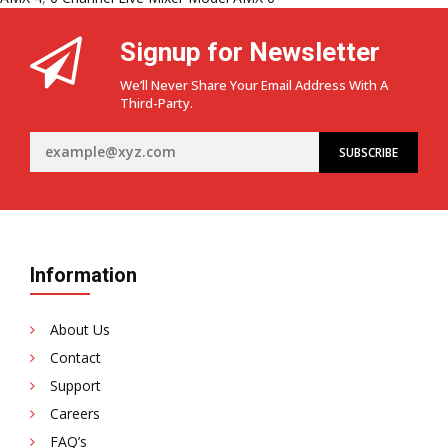
Signup for Newsletter
We’ll Never Share Your Email Address With A
Third-Party.
Information
About Us
Contact
Support
Careers
FAQ’s