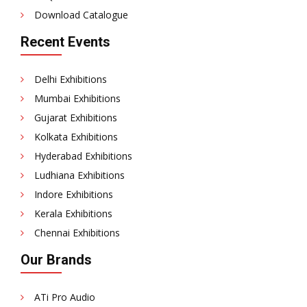
Download Catalogue
Recent Events
Delhi Exhibitions
Mumbai Exhibitions
Gujarat Exhibitions
Kolkata Exhibitions
Hyderabad Exhibitions
Ludhiana Exhibitions
Indore Exhibitions
Kerala Exhibitions
Chennai Exhibitions
Our Brands
ATi Pro Audio