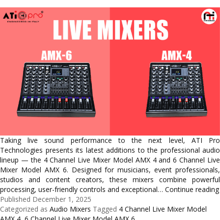
Taking live sound performance to the next level, ATI Pro
Technologies presents its latest additions to the professional audio
lineup — the 4 Channel Live Mixer Model AMX 4 and 6 Channel Live
Mixer Model AMX 6. Designed for musicians, event professionals,
studios and content creators, these mixers combine powerful
processing, user-friendly controls and exceptional…
Continue reading
Published
December 1, 2025
Categorized as
Audio Mixers
Tagged
4 Channel Live Mixer Model
AMX 4
,
6 Channel Live Mixer Model AMX 6