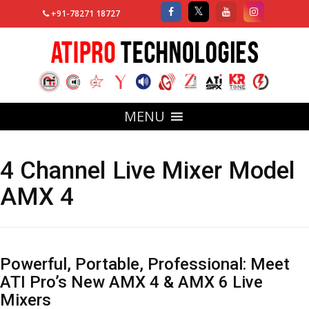
+91-78271 18727
MENU
4 Channel Live Mixer Model
AMX 4
Powerful, Portable, Professional: Meet
ATI Pro’s New AMX 4 & AMX 6 Live
Mixers