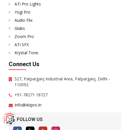
ATi Pro Lights
Yogi Pro
Audio Flix
Glabs
Zoom Pro
ATi SFX
Krystal Tone
Connect Us
527, Patparganj Industrial Area, Patparganj, Delhi -
110092
+91-78271 18727
Info@atipro.in
FOLLOW US