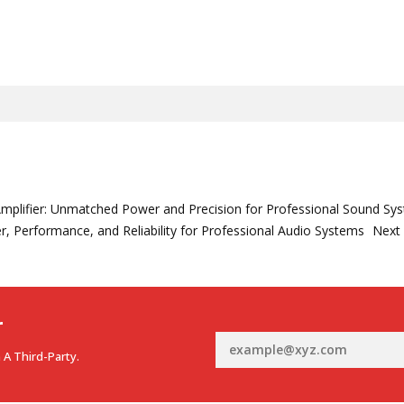
mplifier: Unmatched Power and Precision for Professional Sound Sy
r, Performance, and Reliability for Professional Audio Systems
Next
r
 A Third-Party.