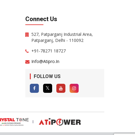
Connect Us
527, Patparganj Industrial Area,
Patparganj, Delhi - 110092
+91-78271 18727
Info@atipro.in
FOLLOW US