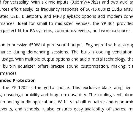
for versatility. With six mic inputs (0.65mV/4.7kΩ) and two auxilia
ces effortlessly. Its frequency response of 50-15,000Hz ±3dB ensur
grated USB, Bluetooth, and MP3 playback options add modern conv
mances. Ideal for small to mid-sized venues, the YP-301 provides 
a perfect fit for PA systems, community events, and worship spaces.
rs an impressive 650W of pure sound output. Engineered with a stron
ance during demanding sessions. The built-in cooling ventilatio
d usage. With multiple output options and audio metal technology, t
ts built-in equalizer offers precise sound customization, making it 
formances.
anced Protection
s, the YP-1202 is the go-to choice. This exclusive black amplifier 
, ensuring durability and long-term usability. The cooling ventilati
manding audio applications. With its in-built equalizer and economic
ents, and schools. It also ensures easy availability of spares, mi