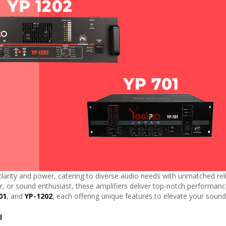
larity and power, catering to diverse audio needs with unmatched relia
, or sound enthusiast, these amplifiers deliver top-notch performance
01
, and
YP-1202
, each offering unique features to elevate your sound
l