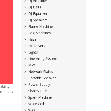
DJ Amplifier
DJ Belts
DJ Equalizer
DJ Speakers
Flame Machine
Fog Machines
Haze
HF Drivers
Lights
Line Array System
Mics
Network Plates
Portable Speaker
Power Supply
bility.
Sharpy Bulb
. In this
Spark Machine
Voice Coils
Wire