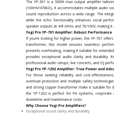
The YP-301 is a 300W max output amplifier tailored 
(100mV/470kΩ), it accommodates multiple audio sour
sound reproduction across a wide range. The inte
while the echo functionality enhances vocal perfor
speaker outputs at 4/8 ohms and 70/100V, making it 
Yogi Pro YP-701 Amplifier: Robust Performance
If you’re looking for higher power, the YP-701 offe
transformer, this model ensures seamless perform
prevents overheating, making it suitable for extende
provides exceptional audio clarity and durability. I
professional audio setups, live concerts, and DJ per
Yogi Pro YP-1202 Amplifier: True Power and Adv
For those seeking reliability and cost-effectivenes
overload protection and multiple safety technologies
and strong copper transformer make it suitable for de
the YP-1202 is perfect for PA systems, corporate ev
downtime and maintenance costs.
Why Choose Yogi Pro Amplifiers?
Exceptional sound clarity and durability.