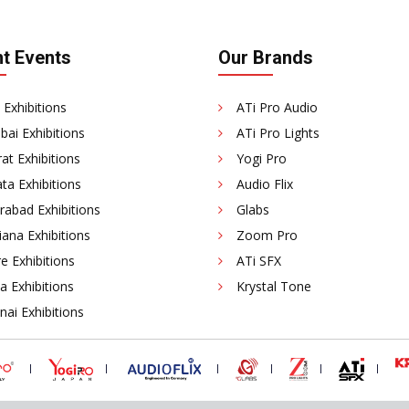
t Events
Our Brands
 Exhibitions
ATi Pro Audio
ai Exhibitions
ATi Pro Lights
at Exhibitions
Yogi Pro
ta Exhibitions
Audio Flix
rabad Exhibitions
Glabs
ana Exhibitions
Zoom Pro
e Exhibitions
ATi SFX
a Exhibitions
Krystal Tone
ai Exhibitions