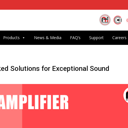
Products
News & Media
FAQ’s
Support
Careers
ked Solutions for Exceptional Sound