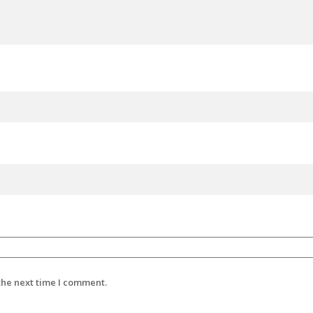
the next time I comment.