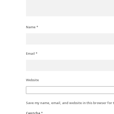
Name
*
Email
*
Website
Save my name, email, and website in this browser for 
Captcha
*