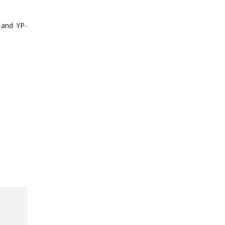
 and YP-