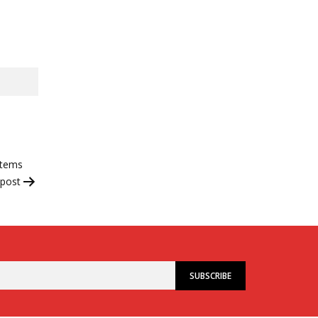
stems
 post