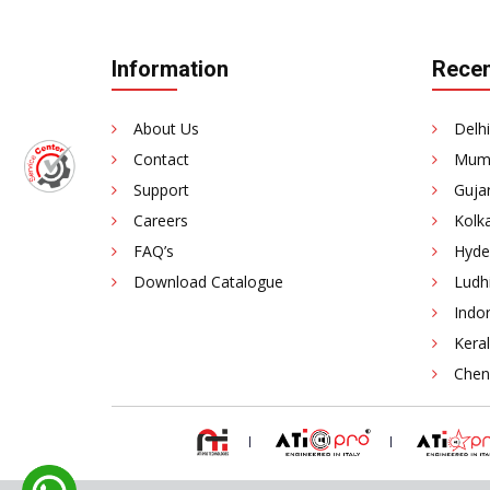
Information
Recen
About Us
Delhi
Contact
Mumb
Support
Gujar
Careers
Kolka
FAQ’s
Hyde
Download Catalogue
Ludhi
Indor
Keral
Chenn