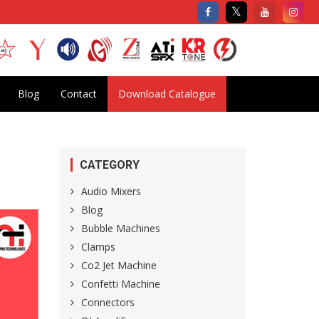
Blog
Contact
Download Catalogue
CATEGORY
Audio Mixers
Blog
Bubble Machines
Clamps
Co2 Jet Machine
Confetti Machine
Connectors