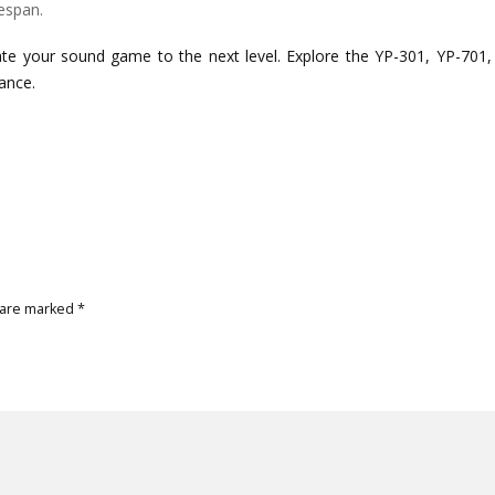
espan.
ate your sound game to the next level. Explore the YP-301, YP-701,
ance.
 are marked
*