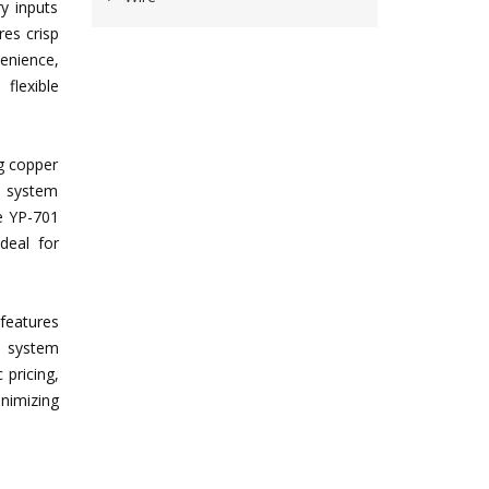
ry inputs
es crisp
enience,
flexible
g copper
n system
he YP-701
ideal for
features
on system
 pricing,
nimizing