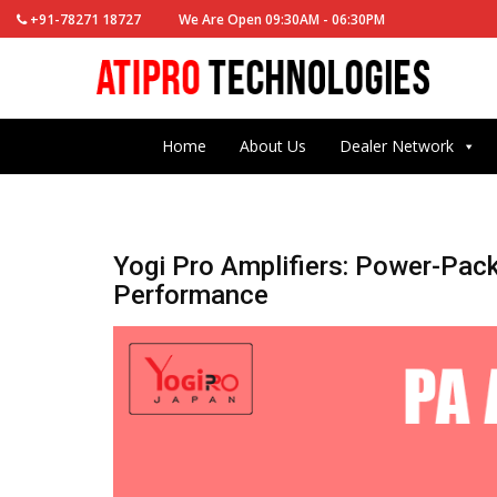
+91-78271 18727
We Are Open 09:30AM - 06:30PM
Home
About Us
Dealer Network
Yogi Pro Amplifiers: Power-Pac
Performance