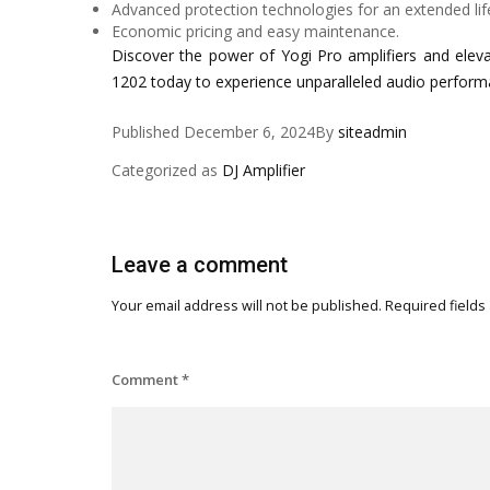
Advanced protection technologies for an extended lif
Economic pricing and easy maintenance.
Discover the power of Yogi Pro amplifiers and elev
1202 today to experience unparalleled audio perform
Published
December 6, 2024
By
siteadmin
Categorized as
DJ Amplifier
Leave a comment
Your email address will not be published.
Required fields
Comment
*