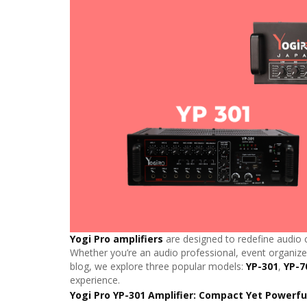
Yogi Pro amplifiers
are designed to redefine audio c
Whether you’re an audio professional, event organizer
blog, we explore three popular models:
YP-301
,
YP-7
experience.
Yogi Pro YP-301 Amplifier: Compact Yet Powerfu