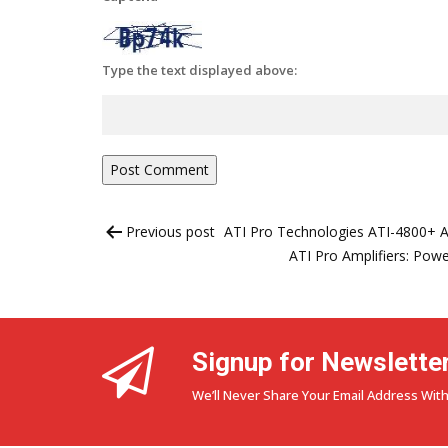
Type the text displayed above:
Post
Previous post
ATI Pro Technologies ATI-4800+ A
navigation
ATI Pro Amplifiers: Powe
Signup for Newslette
We’ll Never Share Your Email Address With