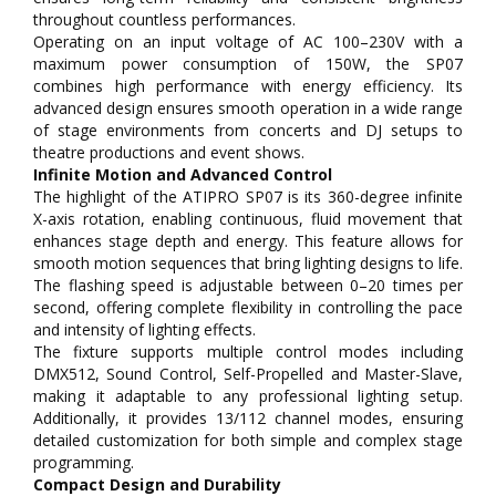
throughout countless performances.
Operating on an input voltage of AC 100–230V with a
maximum power consumption of 150W, the SP07
combines high performance with energy efficiency. Its
advanced design ensures smooth operation in a wide range
of stage environments from concerts and DJ setups to
theatre productions and event shows.
Infinite Motion and Advanced Control
The highlight of the ATIPRO SP07 is its 360-degree infinite
X-axis rotation, enabling continuous, fluid movement that
enhances stage depth and energy. This feature allows for
smooth motion sequences that bring lighting designs to life.
The flashing speed is adjustable between 0–20 times per
second, offering complete flexibility in controlling the pace
and intensity of lighting effects.
The fixture supports multiple control modes including
DMX512, Sound Control, Self-Propelled and Master-Slave,
making it adaptable to any professional lighting setup.
Additionally, it provides 13/112 channel modes, ensuring
detailed customization for both simple and complex stage
programming.
Compact Design and Durability