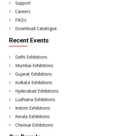
Support
Careers
FAQ’s
Download Catalogue
Recent Events
Delhi Exhibitions
Mumbai Exhibitions
Gujarat Exhibitions
Kolkata Exhibitions
Hyderabad Exhibitions
Ludhiana Exhibitions
Indore Exhibitions
Kerala Exhibitions
Chennai Exhibitions