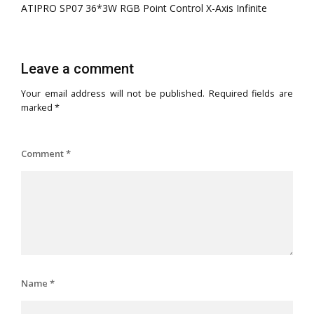
ATIPRO SP07 36*3W RGB Point Control X-Axis Infinite
Leave a comment
Your email address will not be published.
Required fields are
marked
*
Comment
*
Name
*