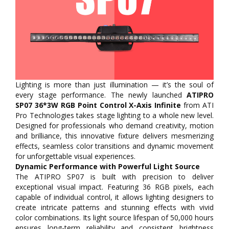
Lighting is more than just illumination — it’s the soul of
every stage performance. The newly launched
ATIPRO
SP07 36*3W RGB Point Control X-Axis Infinite
from ATI
Pro Technologies takes stage lighting to a whole new level.
Designed for professionals who demand creativity, motion
and brilliance, this innovative fixture delivers mesmerizing
effects, seamless color transitions and dynamic movement
for unforgettable visual experiences.
Dynamic Performance with Powerful Light Source
The ATIPRO SP07 is built with precision to deliver
exceptional visual impact. Featuring 36 RGB pixels, each
capable of individual control, it allows lighting designers to
create intricate patterns and stunning effects with vivid
color combinations. Its light source lifespan of 50,000 hours
ensures long-term reliability and consistent brightness