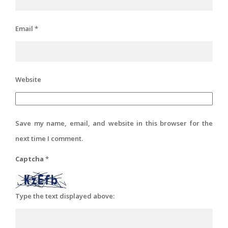
Email
*
Website
Save my name, email, and website in this browser for the
next time I comment.
Captcha
*
Type the text displayed above: