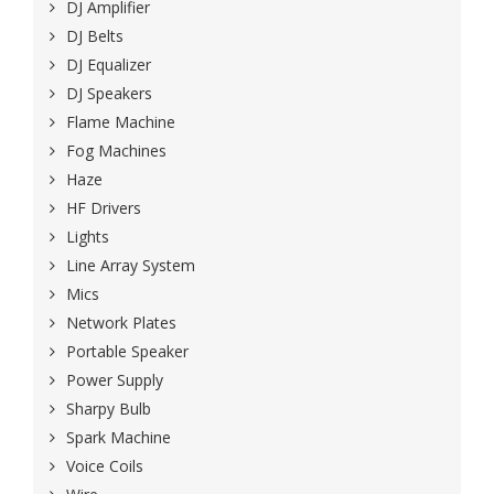
DJ Amplifier
DJ Belts
DJ Equalizer
DJ Speakers
Flame Machine
Fog Machines
Haze
HF Drivers
Lights
Line Array System
Mics
Network Plates
Portable Speaker
Power Supply
Sharpy Bulb
Spark Machine
Voice Coils