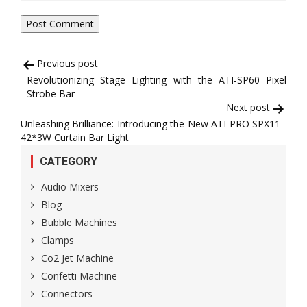
Post
Previous post
Revolutionizing Stage Lighting with the ATI-SP60 Pixel
navigation
Strobe Bar
Next post
Unleashing Brilliance: Introducing the New ATI PRO SPX11
42*3W Curtain Bar Light
CATEGORY
Audio Mixers
Blog
Bubble Machines
Clamps
Co2 Jet Machine
Confetti Machine
Connectors