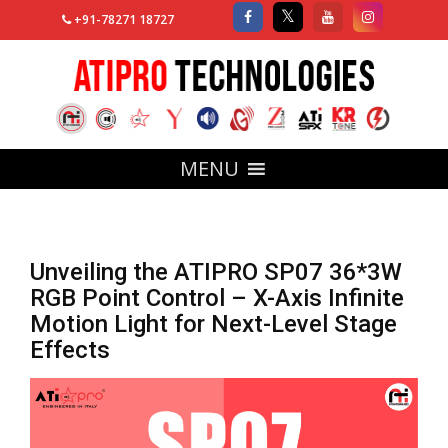
+91-78271 18727
MENU
Unveiling the ATIPRO SP07 36*3W
RGB Point Control – X-Axis Infinite
Motion Light for Next-Level Stage
Effects