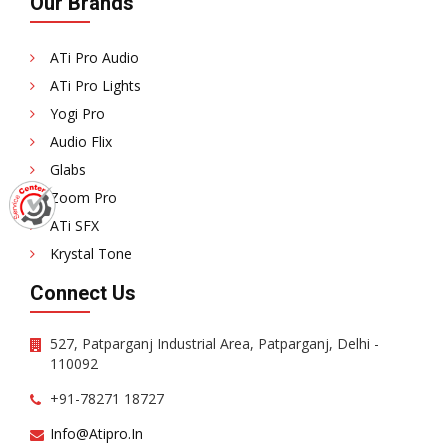
Our Brands
ATi Pro Audio
ATi Pro Lights
Yogi Pro
Audio Flix
Glabs
Zoom Pro
ATi SFX
Krystal Tone
Connect Us
527, Patparganj Industrial Area, Patparganj, Delhi -
110092
+91-78271 18727
Info@atipro.in