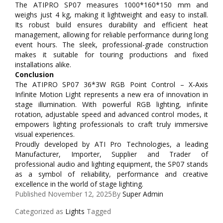
The ATIPRO SP07 measures 1000*160*150 mm and
weighs just 4 kg, making it lightweight and easy to install.
Its robust build ensures durability and efficient heat
management, allowing for reliable performance during long
event hours. The sleek, professional-grade construction
makes it suitable for touring productions and fixed
installations alike.
Conclusion
The ATIPRO SP07 36*3W RGB Point Control – X-Axis
Infinite Motion Light represents a new era of innovation in
stage illumination. With powerful RGB lighting, infinite
rotation, adjustable speed and advanced control modes, it
empowers lighting professionals to craft truly immersive
visual experiences.
Proudly developed by ATI Pro Technologies, a leading
Manufacturer, Importer, Supplier and Trader of
professional audio and lighting equipment, the SP07 stands
as a symbol of reliability, performance and creative
excellence in the world of stage lighting.
Published
November 12, 2025
By
Super Admin
Categorized as
Lights
Tagged