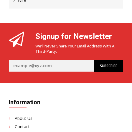
Wire
Signup for Newsletter
We’ll Never Share Your Email Address With A
Third-Party.
Information
About Us
Contact