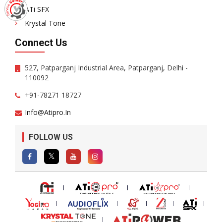
ATi SFX
Krystal Tone
Connect Us
527, Patparganj Industrial Area, Patparganj, Delhi -
110092
+91-78271 18727
Info@atipro.in
FOLLOW US