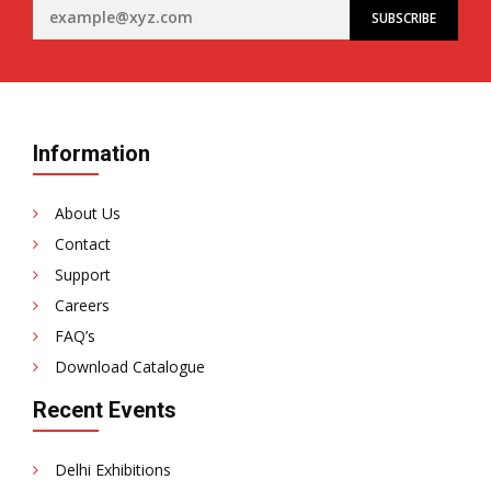
Information
About Us
Contact
Support
Careers
FAQ’s
Download Catalogue
Recent Events
Delhi Exhibitions