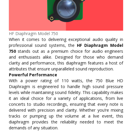
HF Diaphragm Model 750
When it comes to delivering exceptional audio quality in
professional sound systems, the
HF Diaphragm Model
750
stands out as a premium choice for audio engineers
and enthusiasts alike. Designed for those who demand
clarity and performance, this diaphragm features a host of
attributes that ensure unparalleled sound reproduction.
Powerful Performance
With a power rating of 110 watts, the 750 Blue HD
Diaphragm is engineered to handle high sound pressure
levels while maintaining sound fidelity. This capability makes
it an ideal choice for a variety of applications, from live
concerts to studio recordings, ensuring that every note is
delivered with precision and clarity. Whether you’re mixing
tracks or pumping up the volume at a live event, this
diaphragm provides the reliability needed to meet the
demands of any situation.