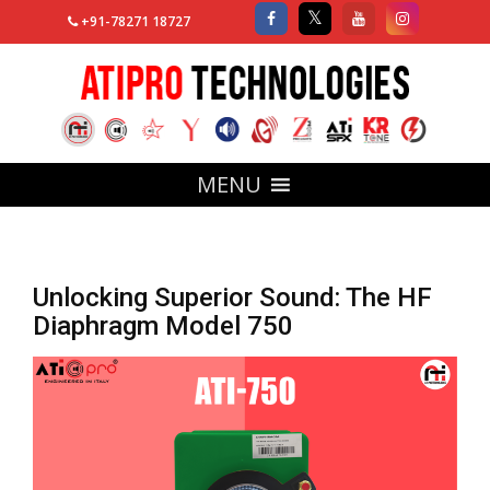
+91-78271 18727
MENU
Unlocking Superior Sound: The HF
Diaphragm Model 750