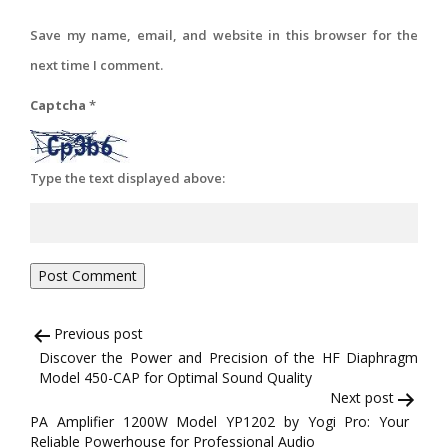
Save my name, email, and website in this browser for the
next time I comment.
Captcha
*
Type the text displayed above:
Post
Previous post
Discover the Power and Precision of the HF Diaphragm
navigation
Model 450-CAP for Optimal Sound Quality
Next post
PA Amplifier 1200W Model YP1202 by Yogi Pro: Your
Reliable Powerhouse for Professional Audio