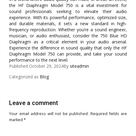
the HF Diaphragm Model 750 is a vital investment for
sound professionals seeking to elevate their audio
experience. With its powerful performance, optimized size,
and durable materials, it sets a new standard in high-
frequency reproduction. Whether you’re a sound engineer,
musician, or audio enthusiast, consider the 750 Blue HD
Diaphragm as a critical element in your audio arsenal.
Experience the difference in sound quality that only the HF
Diaphragm Model 750 can provide, and take your sound
performance to the next level.
Published
October 29, 2024
By
siteadmin
Categorized as
Blog
Leave a comment
Your email address will not be published.
Required fields are
marked
*