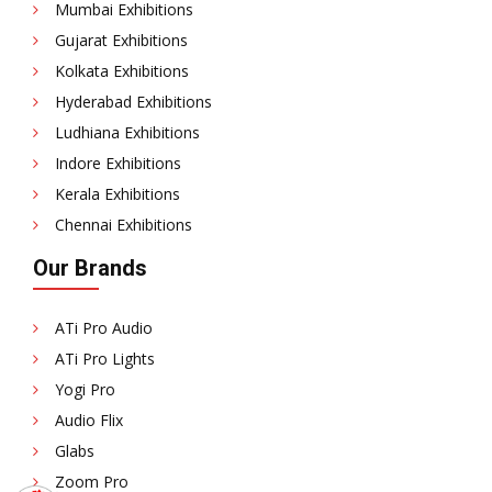
Mumbai Exhibitions
Gujarat Exhibitions
Kolkata Exhibitions
Hyderabad Exhibitions
Ludhiana Exhibitions
Indore Exhibitions
Kerala Exhibitions
Chennai Exhibitions
Our Brands
ATi Pro Audio
ATi Pro Lights
Yogi Pro
Audio Flix
Glabs
Zoom Pro