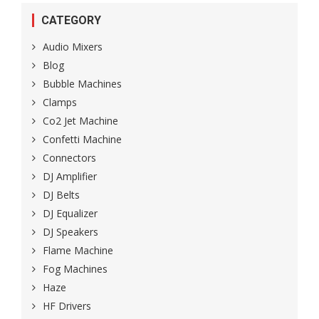
CATEGORY
Audio Mixers
Blog
Bubble Machines
Clamps
Co2 Jet Machine
Confetti Machine
Connectors
DJ Amplifier
DJ Belts
DJ Equalizer
DJ Speakers
Flame Machine
Fog Machines
Haze
HF Drivers