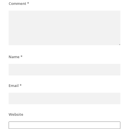
Comment
*
Name
*
Email
*
Website