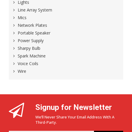
Lights
Line Array System
Mics
Network Plates
Portable Speaker
Power Supply
Sharpy Bulb
Spark Machine
Voice Coils
Wire
Signup for Newsletter
We’ll Never Share Your Email Address With A
Third-Party.