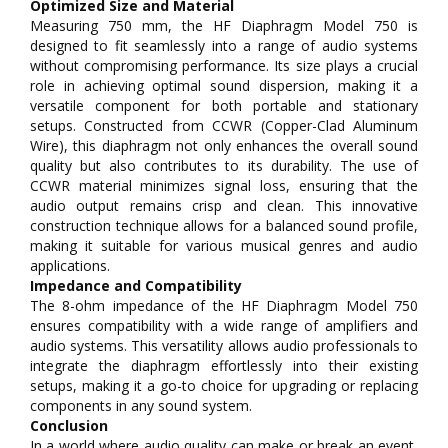
Optimized Size and Material
Measuring 750 mm, the HF Diaphragm Model 750 is
designed to fit seamlessly into a range of audio systems
without compromising performance. Its size plays a crucial
role in achieving optimal sound dispersion, making it a
versatile component for both portable and stationary
setups. Constructed from CCWR (Copper-Clad Aluminum
Wire), this diaphragm not only enhances the overall sound
quality but also contributes to its durability. The use of
CCWR material minimizes signal loss, ensuring that the
audio output remains crisp and clean. This innovative
construction technique allows for a balanced sound profile,
making it suitable for various musical genres and audio
applications.
Impedance and Compatibility
The 8-ohm impedance of the HF Diaphragm Model 750
ensures compatibility with a wide range of amplifiers and
audio systems. This versatility allows audio professionals to
integrate the diaphragm effortlessly into their existing
setups, making it a go-to choice for upgrading or replacing
components in any sound system.
Conclusion
In a world where audio quality can make or break an event,