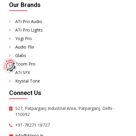
Our Brands
ATi Pro Audio
ATi Pro Lights
Yogi Pro
Audio Flix
Glabs
Zoom Pro
ATi SFX
Krystal Tone
Connect Us
527, Patparganj Industrial Area, Patparganj, Delhi -
110092
+91-78271 18727
Info@atipro.in