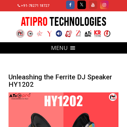
+91-78271 18727
MENU
Unleashing the Ferrite DJ Speaker
HY1202