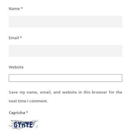
Name
*
Email
*
Website
Save my name, email, and website in this browser for the
next time I comment.
Captcha
*