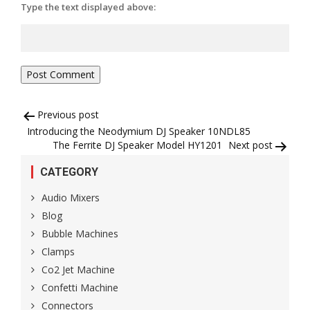
Type the text displayed above:
Post
Previous post
Introducing the Neodymium DJ Speaker 10NDL85
navigation
The Ferrite DJ Speaker Model HY1201
Next post
CATEGORY
Audio Mixers
Blog
Bubble Machines
Clamps
Co2 Jet Machine
Confetti Machine
Connectors