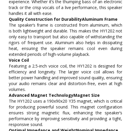
experience. Whether it’s the thumping bass of an electronic
track or the crisp vocals of a live performance, this speaker
handles it all with ease.
Quality Construction for DurabilityAluminum Frame
The speaker’s frame is constructed from aluminum, which
is both lightweight and durable. This makes the HY1202 not
only easy to transport but also capable of withstanding the
rigors of frequent use. Aluminum also helps in dissipating
heat, ensuring the speaker remains cool even during
extended periods of high-volume playback.
Voice Coil
Featuring a 2.5-inch voice coil, the HY1202 is designed for
efficiency and longevity. The larger voice coil allows for
better power handling and improved sound quality, ensuring
your audio remains clear and distortion-free, even at high
volumes.
Advanced Magnet TechnologyMagnet Size
The HY1202 uses a 190x90x20 Y35 magnet, which is critical
for producing powerful sound. This magnet configuration
ensures strong magnetic flux, enhancing the speaker’s
performance by improving sensitivity and providing a tight,
responsive sound.
Optimal Impedance and WeightNominal Impedance