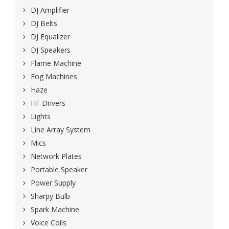
DJ Amplifier
DJ Belts
DJ Equalizer
DJ Speakers
Flame Machine
Fog Machines
Haze
HF Drivers
Lights
Line Array System
Mics
Network Plates
Portable Speaker
Power Supply
Sharpy Bulb
Spark Machine
Voice Coils