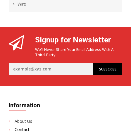
Wire
Signup for Newsletter
We’ll Never Share Your Email Address With A
Third-Party.
Information
About Us
Contact