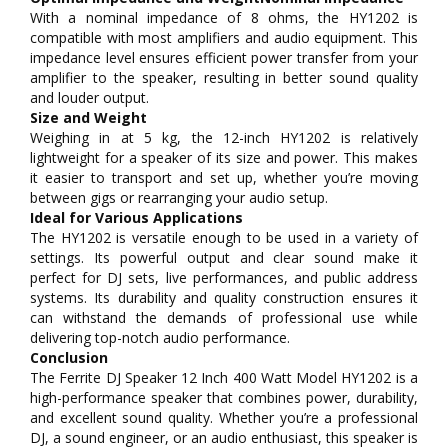
With a nominal impedance of 8 ohms, the HY1202 is
compatible with most amplifiers and audio equipment. This
impedance level ensures efficient power transfer from your
amplifier to the speaker, resulting in better sound quality
and louder output.
Size and Weight
Weighing in at 5 kg, the 12-inch HY1202 is relatively
lightweight for a speaker of its size and power. This makes
it easier to transport and set up, whether you’re moving
between gigs or rearranging your audio setup.
Ideal for Various Applications
The HY1202 is versatile enough to be used in a variety of
settings. Its powerful output and clear sound make it
perfect for DJ sets, live performances, and public address
systems. Its durability and quality construction ensures it
can withstand the demands of professional use while
delivering top-notch audio performance.
Conclusion
The Ferrite DJ Speaker 12 Inch 400 Watt Model HY1202 is a
high-performance speaker that combines power, durability,
and excellent sound quality. Whether you’re a professional
DJ, a sound engineer, or an audio enthusiast, this speaker is