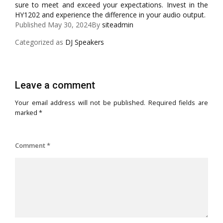
sure to meet and exceed your expectations. Invest in the
HY1202 and experience the difference in your audio output.
Published
May 30, 2024
By
siteadmin
Categorized as
DJ Speakers
Leave a comment
Your email address will not be published.
Required fields are
marked
*
Comment
*