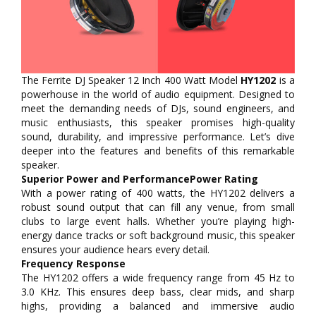
The Ferrite DJ Speaker 12 Inch 400 Watt Model
HY1202
is a
powerhouse in the world of audio equipment. Designed to
meet the demanding needs of DJs, sound engineers, and
music enthusiasts, this speaker promises high-quality
sound, durability, and impressive performance. Let’s dive
deeper into the features and benefits of this remarkable
speaker.
Superior Power and PerformancePower Rating
With a power rating of 400 watts, the HY1202 delivers a
robust sound output that can fill any venue, from small
clubs to large event halls. Whether you’re playing high-
energy dance tracks or soft background music, this speaker
ensures your audience hears every detail.
Frequency Response
The HY1202 offers a wide frequency range from 45 Hz to
3.0 KHz. This ensures deep bass, clear mids, and sharp
highs, providing a balanced and immersive audio