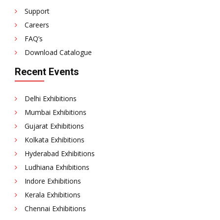
Support
Careers
FAQ’s
Download Catalogue
Recent Events
Delhi Exhibitions
Mumbai Exhibitions
Gujarat Exhibitions
Kolkata Exhibitions
Hyderabad Exhibitions
Ludhiana Exhibitions
Indore Exhibitions
Kerala Exhibitions
Chennai Exhibitions