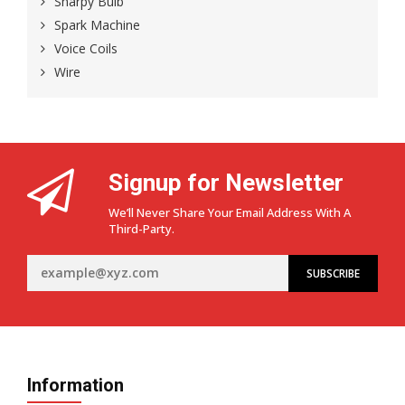
Sharpy Bulb
Spark Machine
Voice Coils
Wire
Signup for Newsletter
We’ll Never Share Your Email Address With A
Third-Party.
Information