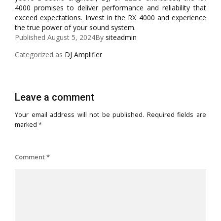
4000 promises to deliver performance and reliability that
exceed expectations. Invest in the RX 4000 and experience
the true power of your sound system.
Published
August 5, 2024
By
siteadmin
Categorized as
DJ Amplifier
Leave a comment
Your email address will not be published.
Required fields are
marked
*
Comment
*