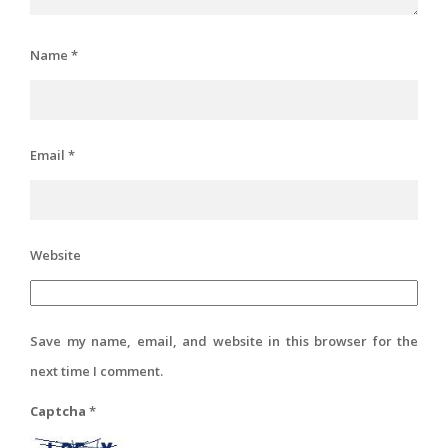
Name
*
Email
*
Website
Save my name, email, and website in this browser for the
next time I comment.
Captcha
*