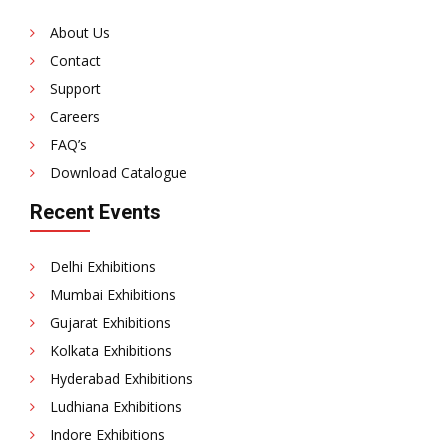
About Us
Contact
Support
Careers
FAQ’s
Download Catalogue
Recent Events
Delhi Exhibitions
Mumbai Exhibitions
Gujarat Exhibitions
Kolkata Exhibitions
Hyderabad Exhibitions
Ludhiana Exhibitions
Indore Exhibitions