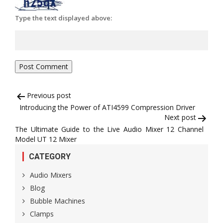
Type the text displayed above:
Post
Previous post
Introducing the Power of ATI4599 Compression Driver
navigation
Next post
The Ultimate Guide to the Live Audio Mixer 12 Channel
Model UT 12 Mixer
CATEGORY
Audio Mixers
Blog
Bubble Machines
Clamps