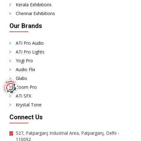
Kerala Exhibitions
Chennai Exhibitions
Our Brands
ATi Pro Audio
ATi Pro Lights
Yogi Pro
Audio Flix
Glabs
Zoom Pro
ATi SFX
Krystal Tone
Connect Us
527, Patparganj Industrial Area, Patparganj, Delhi -
110092