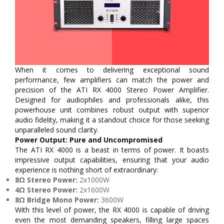
When it comes to delivering exceptional sound
performance, few amplifiers can match the power and
precision of the ATI RX 4000 Stereo Power Amplifier.
Designed for audiophiles and professionals alike, this
powerhouse unit combines robust output with superior
audio fidelity, making it a standout choice for those seeking
unparalleled sound clarity.
Power Output: Pure and Uncompromised
The ATI RX 4000 is a beast in terms of power. It boasts
impressive output capabilities, ensuring that your audio
experience is nothing short of extraordinary:
8Ω Stereo Power:
2x1000W
4Ω Stereo Power:
2x1600W
8Ω Bridge Mono Power:
3600W
With this level of power, the RX 4000 is capable of driving
even the most demanding speakers, filling large spaces