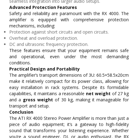
seamless integration into larger audio setups.
Advanced Protection Features
Safety and reliability are paramount with the RX 4000. The
amplifier is equipped with comprehensive protection
mechanisms, including:
Protection against short circuits and open circuits.
Overheat and overload protection.
DC and ultrasonic frequency protection.
These features ensure that your equipment remains safe
and operational, even under the most demanding
conditions.
Practical Design and Portability
The amplifier’s transport dimensions of 3U: 60.5×58.5x20cm
make it relatively compact for its power class, allowing for
easy installation in rack systems. Despite its formidable
capabilities, it maintains a reasonable
net weight
of 27 kg
and a
gross weight
of 30 kg, making it manageable for
transport and setup.
Conclusion
The ATI RX 4000 Stereo Power Amplifier is more than just a
piece of audio equipment; it’s a gateway to high-fidelity
sound that transforms your listening experience. Whether
you’re a sound engineer, DJ, or audio enthusiast, the RX