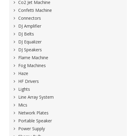
Co2 Jet Machine
Confetti Machine
Connectors
DJ Amplifier
DJ Belts
DJ Equalizer
DJ Speakers
Flame Machine
Fog Machines
Haze
HF Drivers
Lights
Line Array System
Mics
Network Plates
Portable Speaker
Power Supply