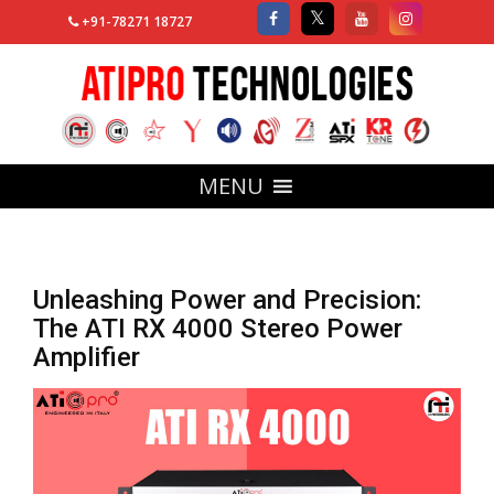
+91-78271 18727
MENU
Unleashing Power and Precision:
The ATI RX 4000 Stereo Power
Amplifier