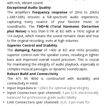
with rich, vibrant sound.
Exceptional Audio Quality
The amplifier’s
frequency response
of 20Hz to 20kHz
(-2dB+2dB) ensures a full-spectrum audio experience,
capturing every nuance of your favorite music or
soundtracks. The
THD+N (Total Harmonic Distortion
plus Noise)
is less than 0.1% at 8Ω with a 1KHz signal at
1/4 output, which means the sound remains clean and true
to the original recording, even at high volumes.
Superior Control and Stability
The
damping factor
of >400 at 8Ω and 1KHz provides
superior control over the speaker cones, resulting in tighter
bass and improved overall sound precision. This is crucial
for maintaining the integrity of audio playback, especially in
complex musical passages or dynamic soundscapes.
Robust Build and Connectivity
The ATI RX 4000 is constructed with durability and
connectivity in mind:
Input Impedance:
>20kΩ for optimal signal integrity.
Input Connectors (per channel):
3-pin XLR, electronically
balanced for professional-grade audio fidelity.
Link Connectors (per channel):
XLR, 3-pin male for