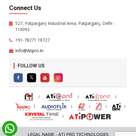
Connect Us
527, Patparganj Industrial Area, Patparganj, Delhi -
110092
+91-78271 18727
Info@atipro.in
FOLLOW US
LEGAL NAME - ATI PRO TECHNOLOGIES