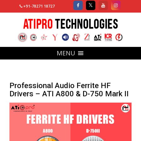
+91-78271 18727
MENU
Professional Audio Ferrite HF
Drivers – ATI A800 & D-750 Mark II