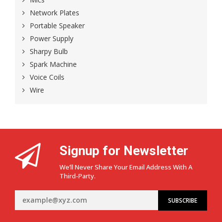
Network Plates
Portable Speaker
Power Supply
Sharpy Bulb
Spark Machine
Voice Coils
Wire
Signup for Newsletter
We’ll Never Share Your Email Address With A
Third-Party.