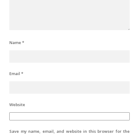
Name
*
Email
*
Website
Save my name, email, and website in this browser for the