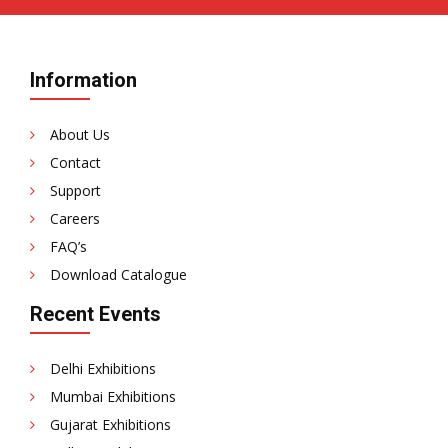
Information
About Us
Contact
Support
Careers
FAQ’s
Download Catalogue
Recent Events
Delhi Exhibitions
Mumbai Exhibitions
Gujarat Exhibitions