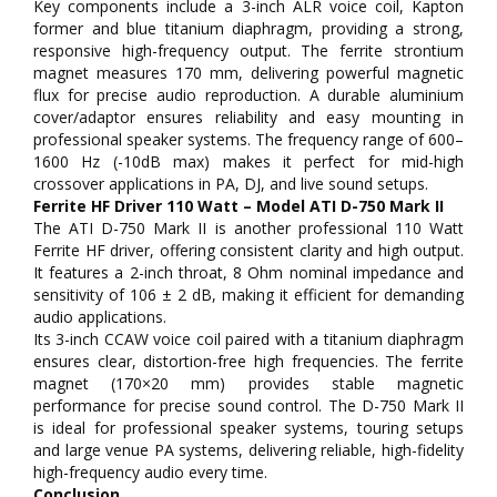
Key components include a 3-inch ALR voice coil, Kapton
former and blue titanium diaphragm, providing a strong,
responsive high-frequency output. The ferrite strontium
magnet measures 170 mm, delivering powerful magnetic
flux for precise audio reproduction. A durable aluminium
cover/adaptor ensures reliability and easy mounting in
professional speaker systems. The frequency range of 600–
1600 Hz (-10dB max) makes it perfect for mid-high
crossover applications in PA, DJ, and live sound setups.
Ferrite HF Driver 110 Watt – Model ATI D-750 Mark II
The ATI D-750 Mark II is another professional 110 Watt
Ferrite HF driver, offering consistent clarity and high output.
It features a 2-inch throat, 8 Ohm nominal impedance and
sensitivity of 106 ± 2 dB, making it efficient for demanding
audio applications.
Its 3-inch CCAW voice coil paired with a titanium diaphragm
ensures clear, distortion-free high frequencies. The ferrite
magnet (170×20 mm) provides stable magnetic
performance for precise sound control. The D-750 Mark II
is ideal for professional speaker systems, touring setups
and large venue PA systems, delivering reliable, high-fidelity
high-frequency audio every time.
Conclusion