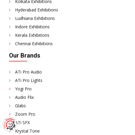
Kolkata Exhibitions
Hyderabad Exhibitions
Ludhiana Exhibitions
Indore Exhibitions
Kerala Exhibitions
Chennai Exhibitions
Our Brands
ATi Pro Audio
ATi Pro Lights
Yogi Pro
Audio Flix
Glabs
Zoom Pro
ATi SFX
Krystal Tone