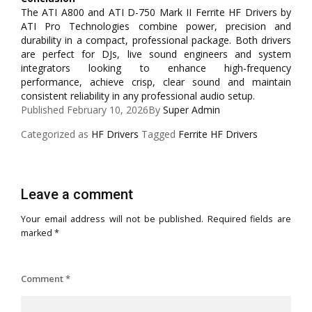
The ATI A800 and ATI D-750 Mark II Ferrite HF Drivers by
ATI Pro Technologies combine power, precision and
durability in a compact, professional package. Both drivers
are perfect for DJs, live sound engineers and system
integrators looking to enhance high-frequency
performance, achieve crisp, clear sound and maintain
consistent reliability in any professional audio setup.
Published
February 10, 2026
By
Super Admin
Categorized as
HF Drivers
Tagged
Ferrite HF Drivers
Leave a comment
Your email address will not be published.
Required fields are
marked
*
Comment
*