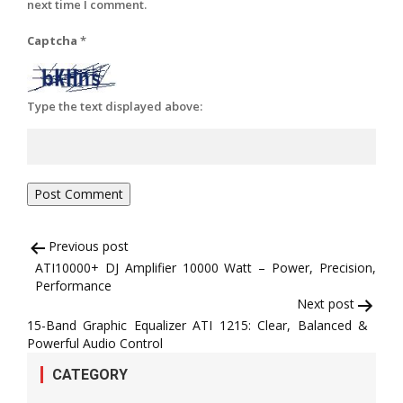
next time I comment.
Captcha
*
Type the text displayed above:
Post
Previous post
ATI10000+ DJ Amplifier 10000 Watt – Power, Precision,
navigation
Performance
Next post
15-Band Graphic Equalizer ATI 1215: Clear, Balanced &
Powerful Audio Control
CATEGORY