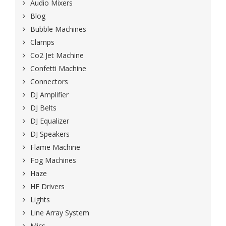
Audio Mixers
Blog
Bubble Machines
Clamps
Co2 Jet Machine
Confetti Machine
Connectors
DJ Amplifier
DJ Belts
DJ Equalizer
DJ Speakers
Flame Machine
Fog Machines
Haze
HF Drivers
Lights
Line Array System
Mics