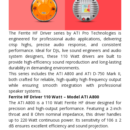
The Ferrite HF Driver series by ATI Pro Technologies is
engineered for professional audio applications, delivering
crisp highs, precise audio response, and consistent
performance. Ideal for DJs, live sound engineers and audio
system designers, these 110 Watt drivers are built to
provide high-efficiency sound reproduction and long-lasting
durability in demanding environments.
This series includes the ATI A800 and ATI D-750 Mark II,
both crafted for reliable, high-quality high-frequency output
while ensuring smooth integration with professional
speaker systems.
Ferrite HF Driver 110 Watt – Model ATI A800
The ATI A800 is a 110 Watt Ferrite HF driver designed for
precision and high-output performance. Featuring a 2-inch
throat and 8 Ohm nominal impedance, this driver handles
up to 220 Watt continuous power. Its sensitivity of 106 ± 2
dB ensures excellent efficiency and sound projection.