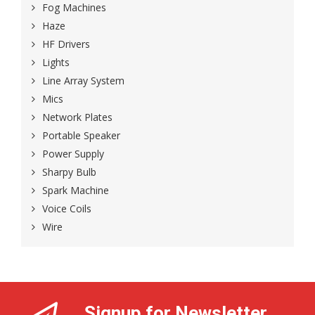
Fog Machines
Haze
HF Drivers
Lights
Line Array System
Mics
Network Plates
Portable Speaker
Power Supply
Sharpy Bulb
Spark Machine
Voice Coils
Wire
Signup for Newsletter