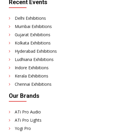
Recent Events
Delhi Exhibitions
Mumbai Exhibitions
Gujarat Exhibitions
Kolkata Exhibitions
Hyderabad Exhibitions
Ludhiana Exhibitions
Indore Exhibitions
Kerala Exhibitions
Chennai Exhibitions
Our Brands
ATi Pro Audio
ATi Pro Lights
Yogi Pro