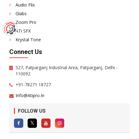
Audio Flix
Glabs
Zoom Pro
ATi SFX
Krystal Tone
Connect Us
527, Patparganj Industrial Area, Patparganj, Delhi -
110092
+91-78271 18727
Info@atipro.in
FOLLOW US