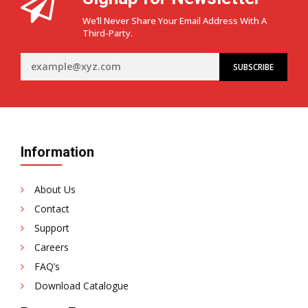
We’ll Never Share Your Email Address With A
Third-Party.
Information
About Us
Contact
Support
Careers
FAQ’s
Download Catalogue