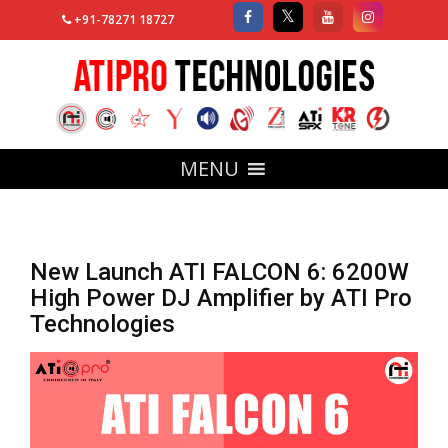
+91-78271 18727
MENU
New Launch ATI FALCON 6: 6200W
High Power DJ Amplifier by ATI Pro
Technologies