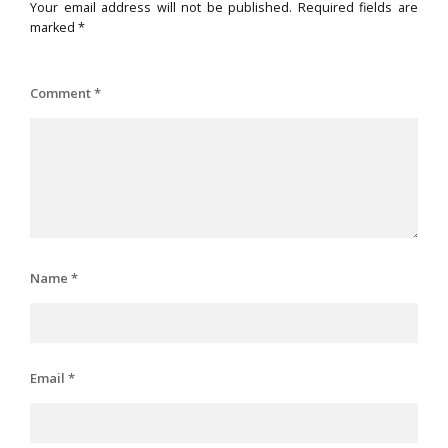
Your email address will not be published.
Required fields are
marked
*
Comment
*
Name
*
Email
*