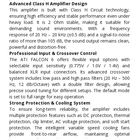
Advanced Class H Amplifier Design
This amplifier is built with Class H Circuit technology,
ensuring high efficiency and stable performance even under
heavy load. It is 2 Ohm stable, making it suitable for
demanding sound environments. With a frequency
response of 20 Hz – 20 kHz (±0.5 dB) and a signal-to-noise
ratio of more than 105 dB, the sound output remains clean,
powerful and distortion-free.
Professional Input & Crossover Control
The ATI FALCON 6 offers flexible input options with
selectable input sensitivity (0.775V / 1.0V / 1.4V) and
balanced XLR input connectors. Its advanced crossover
system includes low pass and high pass filters (20 Hz – 500
Hz, 12 dB/Octave) with a double filter design, allowing
precise sound tuning for different setups. The default mode
is set to full range for easy operation.
Strong Protection & Cooling System
To ensure long-term reliability, the amplifier includes
multiple protection features such as DC protection, thermal
protection, clip limiter, AC voltage protection, and soft start
protection. The intelligent variable speed cooling fans
provide front-to-rear airflow, maintaining optimal