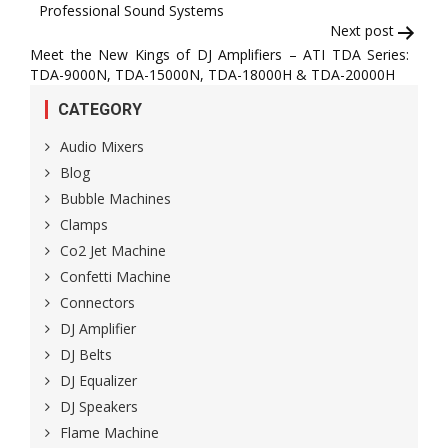
Professional Sound Systems
Next post
Meet the New Kings of DJ Amplifiers – ATI TDA Series:
TDA-9000N, TDA-15000N, TDA-18000H & TDA-20000H
CATEGORY
Audio Mixers
Blog
Bubble Machines
Clamps
Co2 Jet Machine
Confetti Machine
Connectors
DJ Amplifier
DJ Belts
DJ Equalizer
DJ Speakers
Flame Machine