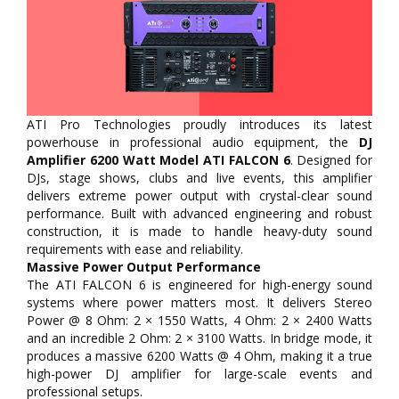
ATI Pro Technologies proudly introduces its latest
powerhouse in professional audio equipment, the
DJ
Amplifier 6200 Watt Model ATI FALCON 6
. Designed for
DJs, stage shows, clubs and live events, this amplifier
delivers extreme power output with crystal-clear sound
performance. Built with advanced engineering and robust
construction, it is made to handle heavy-duty sound
requirements with ease and reliability.
Massive Power Output Performance
The ATI FALCON 6 is engineered for high-energy sound
systems where power matters most. It delivers Stereo
Power @ 8 Ohm: 2 × 1550 Watts, 4 Ohm: 2 × 2400 Watts
and an incredible 2 Ohm: 2 × 3100 Watts. In bridge mode, it
produces a massive 6200 Watts @ 4 Ohm, making it a true
high-power DJ amplifier for large-scale events and
professional setups.