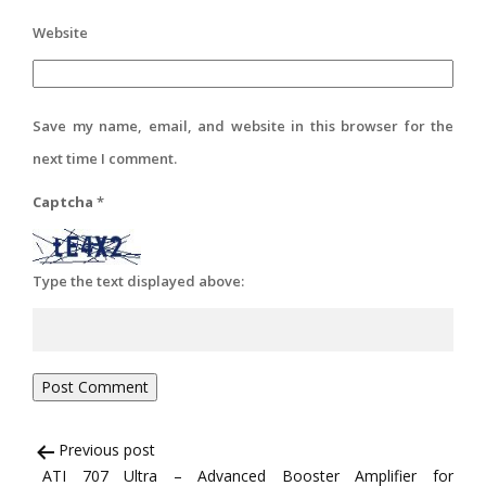
Website
Save my name, email, and website in this browser for the
next time I comment.
Captcha
*
Type the text displayed above:
Post
Previous post
ATI 707 Ultra – Advanced Booster Amplifier for
navigation