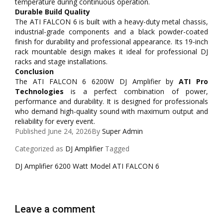
temperature during continuous operation.
Durable Build Quality
The ATI FALCON 6 is built with a heavy-duty metal chassis,
industrial-grade components and a black powder-coated
finish for durability and professional appearance. Its 19-inch
rack mountable design makes it ideal for professional DJ
racks and stage installations.
Conclusion
The ATI FALCON 6 6200W DJ Amplifier by
ATI Pro
Technologies
is a perfect combination of power,
performance and durability. It is designed for professionals
who demand high-quality sound with maximum output and
reliability for every event.
Published
June 24, 2026
By
Super Admin
Categorized as
DJ Amplifier
Tagged
DJ Amplifier 6200 Watt Model ATI FALCON 6
Leave a comment