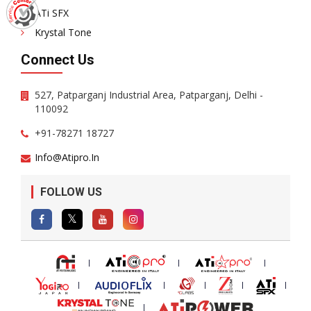
ATi SFX
Krystal Tone
Connect Us
527, Patparganj Industrial Area, Patparganj, Delhi -
110092
+91-78271 18727
Info@atipro.in
FOLLOW US