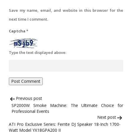
Save my name, email, and website in this browser for the
next time I comment.
Captcha
*
Type the text displayed above:
Post
Previous post
SP2000W Smoke Machine: The Ultimate Choice for
navigation
Professional Events
Next post
ATI Pro Exclusive Series: Ferrite DJ Speaker 18-Inch 1700-
Watt Model YX18GPA200 II