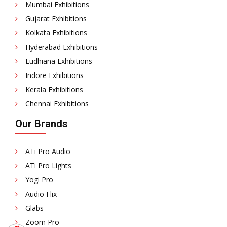
Mumbai Exhibitions
Gujarat Exhibitions
Kolkata Exhibitions
Hyderabad Exhibitions
Ludhiana Exhibitions
Indore Exhibitions
Kerala Exhibitions
Chennai Exhibitions
Our Brands
ATi Pro Audio
ATi Pro Lights
Yogi Pro
Audio Flix
Glabs
Zoom Pro