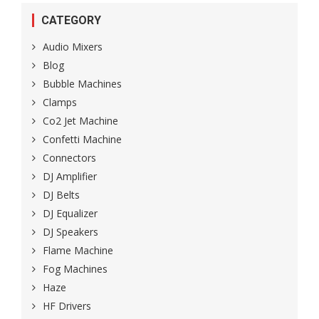
CATEGORY
Audio Mixers
Blog
Bubble Machines
Clamps
Co2 Jet Machine
Confetti Machine
Connectors
DJ Amplifier
DJ Belts
DJ Equalizer
DJ Speakers
Flame Machine
Fog Machines
Haze
HF Drivers