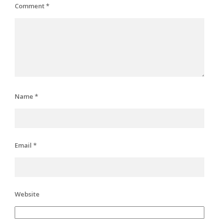
Comment
*
Name
*
Email
*
Website