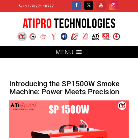
+91-78271 18727
MENU
Introducing the SP1500W Smoke
Machine: Power Meets Precision