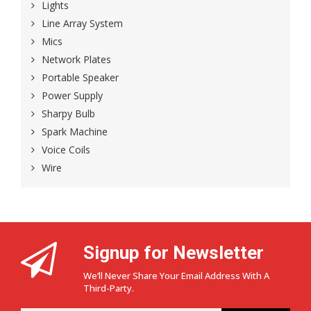
Lights
Line Array System
Mics
Network Plates
Portable Speaker
Power Supply
Sharpy Bulb
Spark Machine
Voice Coils
Wire
Signup for Newsletter
We’ll Never Share Your Email Address With A
Third-Party.