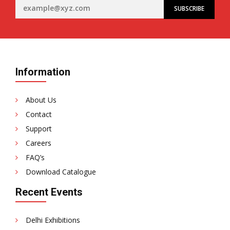
Information
About Us
Contact
Support
Careers
FAQ’s
Download Catalogue
Recent Events
Delhi Exhibitions