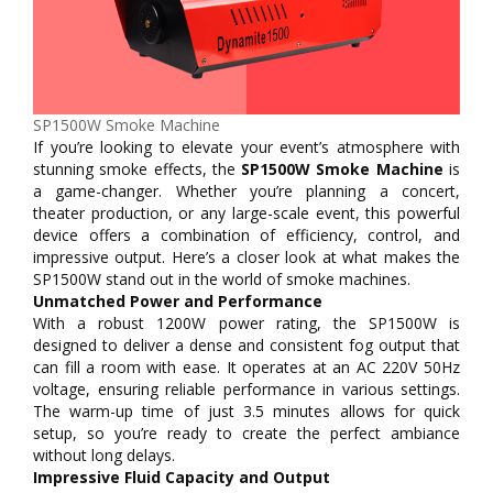
SP1500W Smoke Machine
If you’re looking to elevate your event’s atmosphere with
stunning smoke effects, the
SP1500W Smoke Machine
is
a game-changer. Whether you’re planning a concert,
theater production, or any large-scale event, this powerful
device offers a combination of efficiency, control, and
impressive output. Here’s a closer look at what makes the
SP1500W stand out in the world of smoke machines.
Unmatched Power and Performance
With a robust 1200W power rating, the SP1500W is
designed to deliver a dense and consistent fog output that
can fill a room with ease. It operates at an AC 220V 50Hz
voltage, ensuring reliable performance in various settings.
The warm-up time of just 3.5 minutes allows for quick
setup, so you’re ready to create the perfect ambiance
without long delays.
Impressive Fluid Capacity and Output