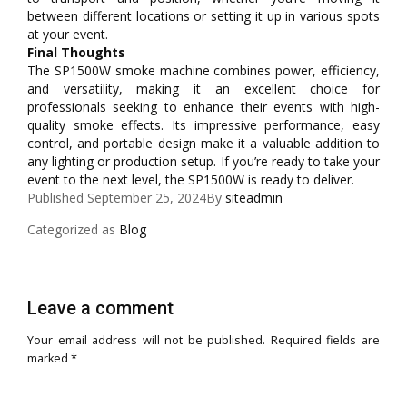
between different locations or setting it up in various spots
at your event.
Final Thoughts
The SP1500W smoke machine combines power, efficiency,
and versatility, making it an excellent choice for
professionals seeking to enhance their events with high-
quality smoke effects. Its impressive performance, easy
control, and portable design make it a valuable addition to
any lighting or production setup. If you’re ready to take your
event to the next level, the SP1500W is ready to deliver.
Published
September 25, 2024
By
siteadmin
Categorized as
Blog
Leave a comment
Your email address will not be published.
Required fields are
marked
*