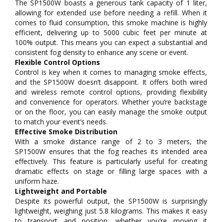
The SP1500W boasts a generous tank capacity of 1 liter,
allowing for extended use before needing a refill. When it
comes to fluid consumption, this smoke machine is highly
efficient, delivering up to 5000 cubic feet per minute at
100% output. This means you can expect a substantial and
consistent fog density to enhance any scene or event.
Flexible Control Options
Control is key when it comes to managing smoke effects,
and the SP1500W doesn’t disappoint. It offers both wired
and wireless remote control options, providing flexibility
and convenience for operators. Whether you’re backstage
or on the floor, you can easily manage the smoke output
to match your event’s needs.
Effective Smoke Distribution
With a smoke distance range of 2 to 3 meters, the
SP1500W ensures that the fog reaches its intended area
effectively. This feature is particularly useful for creating
dramatic effects on stage or filling large spaces with a
uniform haze.
Lightweight and Portable
Despite its powerful output, the SP1500W is surprisingly
lightweight, weighing just 5.8 kilograms. This makes it easy
to transport and position, whether you’re moving it