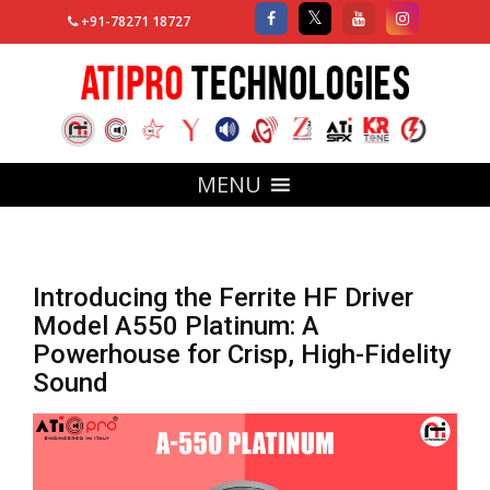
+91-78271 18727
MENU
Introducing the Ferrite HF Driver
Model A550 Platinum: A
Powerhouse for Crisp, High-Fidelity
Sound