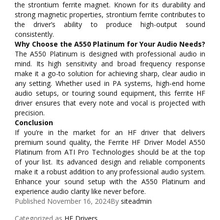
the strontium ferrite magnet. Known for its durability and
strong magnetic properties, strontium ferrite contributes to
the driver’s ability to produce high-output sound
consistently.
Why Choose the A550 Platinum for Your Audio Needs?
The A550 Platinum is designed with professional audio in
mind. Its high sensitivity and broad frequency response
make it a go-to solution for achieving sharp, clear audio in
any setting. Whether used in PA systems, high-end home
audio setups, or touring sound equipment, this ferrite HF
driver ensures that every note and vocal is projected with
precision.
Conclusion
If you’re in the market for an HF driver that delivers
premium sound quality, the Ferrite HF Driver Model A550
Platinum from ATI Pro Technologies should be at the top
of your list. Its advanced design and reliable components
make it a robust addition to any professional audio system.
Enhance your sound setup with the A550 Platinum and
experience audio clarity like never before.
Published
November 16, 2024
By
siteadmin
Categorized as
HF Drivers