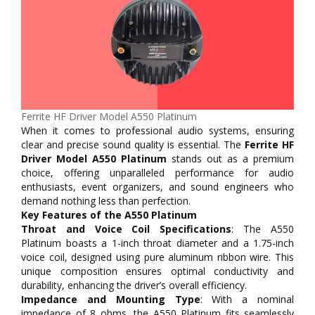
Ferrite HF Driver Model A550 Platinum
When it comes to professional audio systems, ensuring
clear and precise sound quality is essential. The
Ferrite HF
Driver Model A550 Platinum
stands out as a premium
choice, offering unparalleled performance for audio
enthusiasts, event organizers, and sound engineers who
demand nothing less than perfection.
Key Features of the A550 Platinum
Throat and Voice Coil Specifications
: The A550
Platinum boasts a 1-inch throat diameter and a 1.75-inch
voice coil, designed using pure aluminum ribbon wire. This
unique composition ensures optimal conductivity and
durability, enhancing the driver’s overall efficiency.
Impedance and Mounting Type
: With a nominal
impedance of 8 ohms, the A550 Platinum fits seamlessly