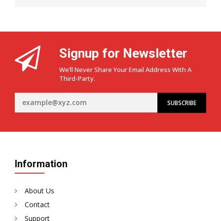
Signup for Newsletter
We’ll Never Share Your Email Address With A
Third-Party.
Information
About Us
Contact
Support