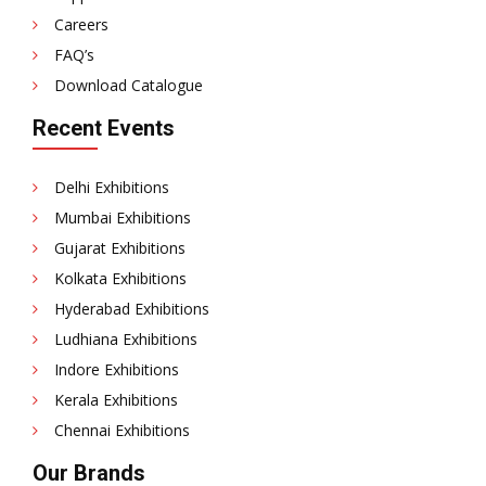
Careers
FAQ’s
Download Catalogue
Recent Events
Delhi Exhibitions
Mumbai Exhibitions
Gujarat Exhibitions
Kolkata Exhibitions
Hyderabad Exhibitions
Ludhiana Exhibitions
Indore Exhibitions
Kerala Exhibitions
Chennai Exhibitions
Our Brands