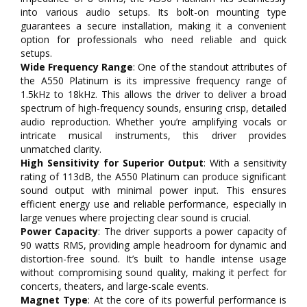
into various audio setups. Its bolt-on mounting type
guarantees a secure installation, making it a convenient
option for professionals who need reliable and quick
setups.
Wide Frequency Range
: One of the standout attributes of
the A550 Platinum is its impressive frequency range of
1.5kHz to 18kHz. This allows the driver to deliver a broad
spectrum of high-frequency sounds, ensuring crisp, detailed
audio reproduction. Whether you’re amplifying vocals or
intricate musical instruments, this driver provides
unmatched clarity.
High Sensitivity for Superior Output
: With a sensitivity
rating of 113dB, the A550 Platinum can produce significant
sound output with minimal power input. This ensures
efficient energy use and reliable performance, especially in
large venues where projecting clear sound is crucial.
Power Capacity
: The driver supports a power capacity of
90 watts RMS, providing ample headroom for dynamic and
distortion-free sound. It’s built to handle intense usage
without compromising sound quality, making it perfect for
concerts, theaters, and large-scale events.
Magnet Type
: At the core of its powerful performance is