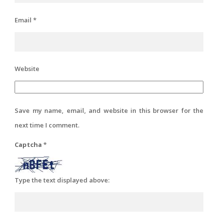
Email
*
Website
Save my name, email, and website in this browser for the
next time I comment.
Captcha
*
Type the text displayed above: