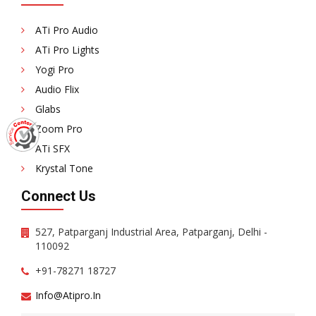
ATi Pro Audio
ATi Pro Lights
Yogi Pro
Audio Flix
Glabs
Zoom Pro
ATi SFX
Krystal Tone
Connect Us
527, Patparganj Industrial Area, Patparganj, Delhi -
110092
+91-78271 18727
Info@atipro.in