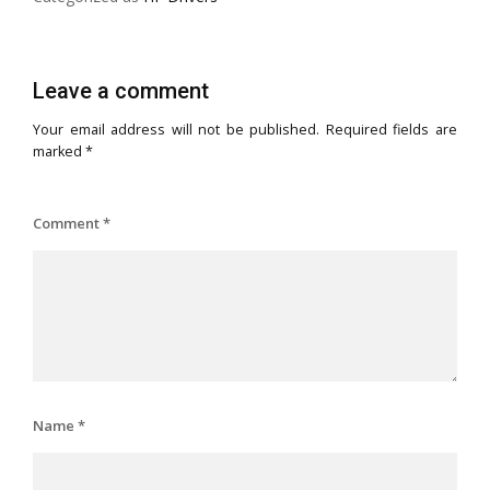
Leave a comment
Your email address will not be published.
Required fields are
marked
*
Comment
*
Name
*