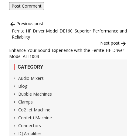
Post
Previous post
Ferrite HF Driver Model DE160: Superior Performance and
navigation
Reliability
Next post
Enhance Your Sound Experience with the Ferrite HF Driver
Model ATI1003
CATEGORY
Audio Mixers
Blog
Bubble Machines
Clamps
Co2 Jet Machine
Confetti Machine
Connectors
DJ Amplifier