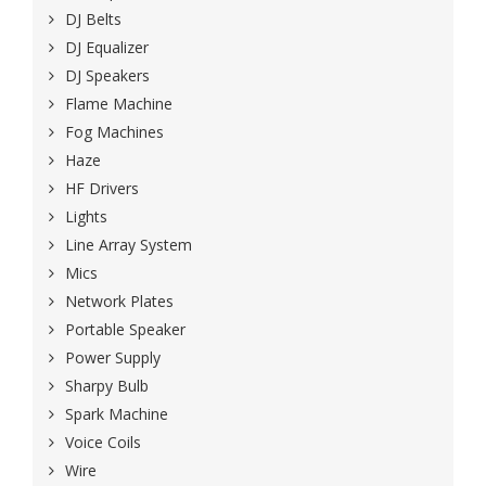
DJ Belts
DJ Equalizer
DJ Speakers
Flame Machine
Fog Machines
Haze
HF Drivers
Lights
Line Array System
Mics
Network Plates
Portable Speaker
Power Supply
Sharpy Bulb
Spark Machine
Voice Coils
Wire