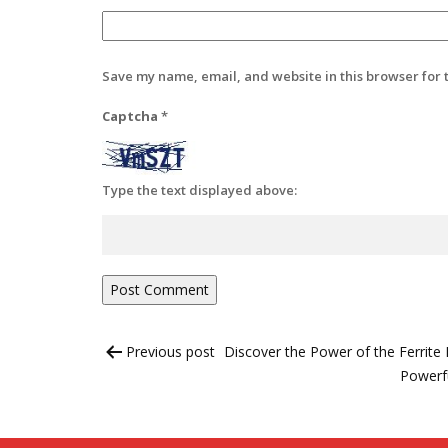
Save my name, email, and website in this browser for 
Captcha
*
Type the text displayed above:
Post
Previous post
Discover the Power of the Ferrit
navigation
Powerfu