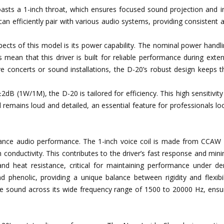
asts a 1-inch throat, which ensures focused sound projection and 
n efficiently pair with various audio systems, providing consistent 
pects of this model is its power capability. The nominal power handl
ean that this driver is built for reliable performance during exte
ive concerts or sound installations, the D-20’s robust design keeps 
 ±2dB (1W/1M), the D-20 is tailored for efficiency. This high sensitivit
remains loud and detailed, an essential feature for professionals lo
ance audio performance. The 1-inch voice coil is made from CCAW 
 conductivity. This contributes to the driver’s fast response and min
and heat resistance, critical for maintaining performance under d
d phenolic, providing a unique balance between rigidity and flexibil
ree sound across its wide frequency range of 1500 to 20000 Hz, ensu