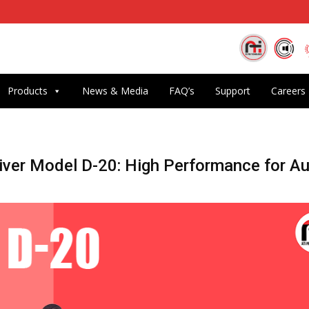
Products
News & Media
FAQ’s
Support
Careers
ver Model D-20: High Performance for A