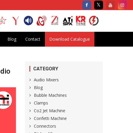
Blog
Contact
Download Catalogue
CATEGORY
udio
Audio Mixers
Blog
Bubble Machines
Clamps
Co2 Jet Machine
Confetti Machine
Connectors