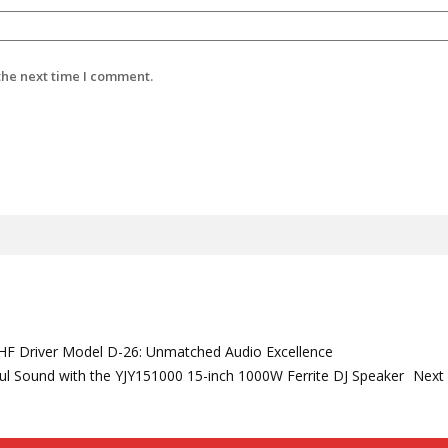
the next time I comment.
e HF Driver Model D-26: Unmatched Audio Excellence
l Sound with the YJY151000 15-inch 1000W Ferrite DJ Speaker
Next