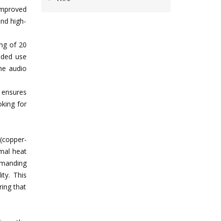
improved
and high-
ing of 20
nded use
the audio
y ensures
oking for
(copper-
imal heat
emanding
ity. This
ring that