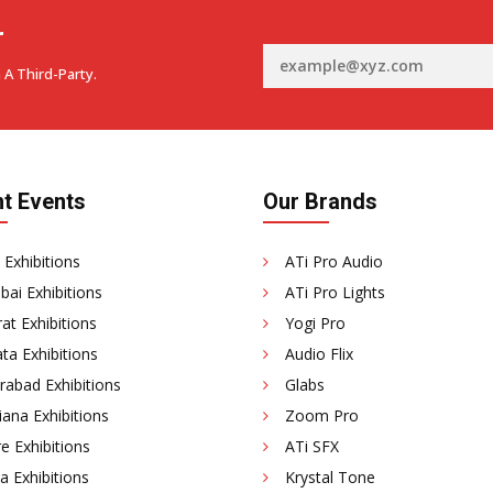
r
 A Third-Party.
t Events
Our Brands
 Exhibitions
ATi Pro Audio
ai Exhibitions
ATi Pro Lights
at Exhibitions
Yogi Pro
ta Exhibitions
Audio Flix
rabad Exhibitions
Glabs
ana Exhibitions
Zoom Pro
e Exhibitions
ATi SFX
a Exhibitions
Krystal Tone