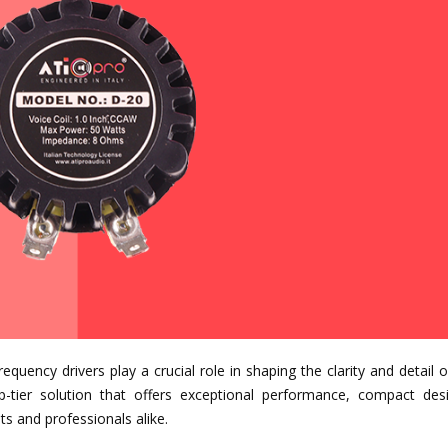
equency drivers play a crucial role in shaping the clarity and detail 
-tier solution that offers exceptional performance, compact des
ts and professionals alike.