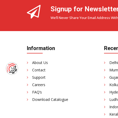
Signup for Newslette
We’ll Never Share Your Email Address With
Information
Recen
About Us
Delhi
Contact
Mumb
Support
Gujar
Careers
Kolka
FAQ’s
Hyde
Download Catalogue
Ludhi
Indor
Keral