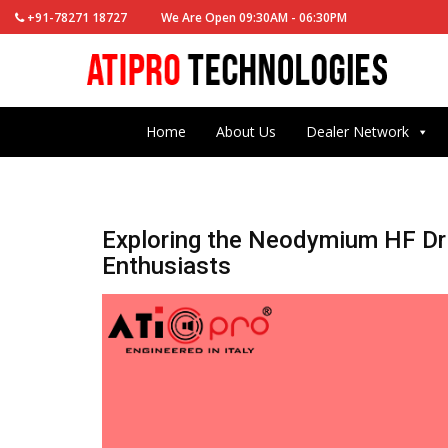
+91-78271 18727
We Are Open 09:30AM - 06:30PM
Home
About Us
Dealer Network
Exploring the Neodymium HF Dri
Enthusiasts