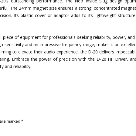
0’s outstanding performance. The Neo Inside Slug design optim
owerful. The 24mm magnet size ensures a strong, concentrated magnet
ision. Its plastic cover or adaptor adds to its lightweight structur
ece of equipment for professionals seeking reliability, power, and c
igh sensitivity and an impressive frequency range, makes it an excelle
ming to elevate their audio experience, the D-20 delivers impeccabl
ering. Embrace the power of precision with the D-20 HF Driver, an
 and reliability.
 are marked
*