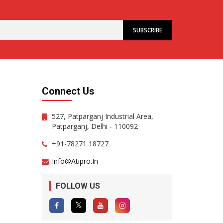
Connect Us
527, Patparganj Industrial Area,
Patparganj, Delhi - 110092
+91-78271 18727
Info@atipro.in
FOLLOW US