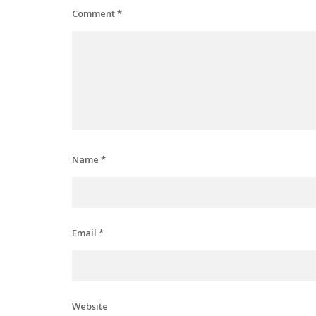
Comment
*
Name
*
Email
*
Website