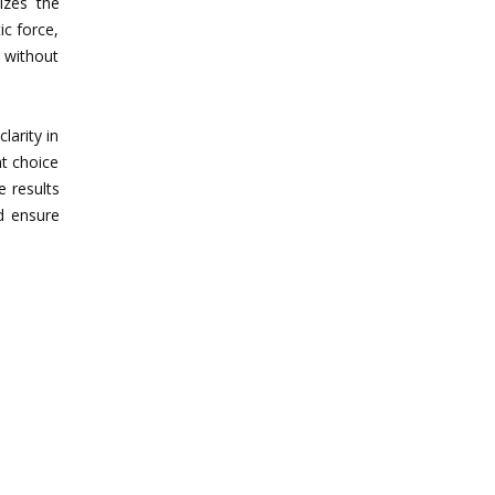
izes the
ic force,
e without
larity in
nt choice
e results
d ensure