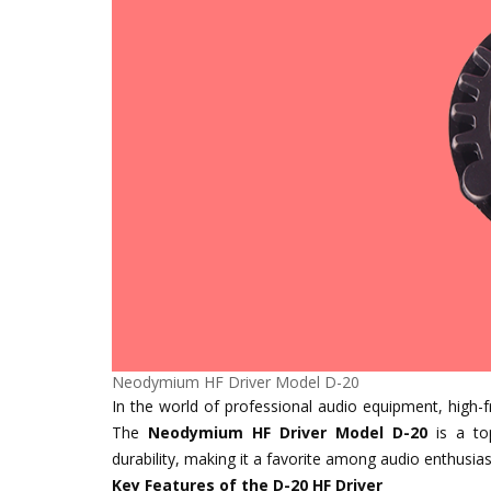
Neodymium HF Driver Model D-20
In the world of professional audio equipment, high-fr
The
Neodymium HF Driver Model D-20
is a top
durability, making it a favorite among audio enthusias
Key Features of the D-20 HF Driver