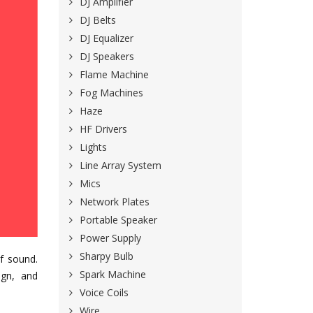
DJ Amplifier
DJ Belts
DJ Equalizer
DJ Speakers
Flame Machine
Fog Machines
Haze
HF Drivers
Lights
Line Array System
Mics
Network Plates
Portable Speaker
Power Supply
Sharpy Bulb
of sound.
Spark Machine
ign, and
Voice Coils
Wire