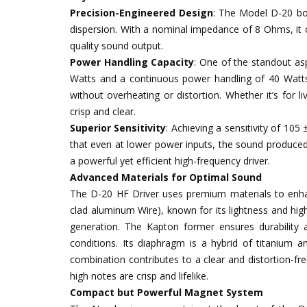
Precision-Engineered Design
: The Model D-20 bo
dispersion. With a nominal impedance of 8 Ohms, it ca
quality sound output.
Power Handling Capacity
: One of the standout as
Watts and a continuous power handling of 40 Watts m
without overheating or distortion. Whether it’s for l
crisp and clear.
Superior Sensitivity
: Achieving a sensitivity of 105
that even at lower power inputs, the sound produced 
a powerful yet efficient high-frequency driver.
Advanced Materials for Optimal Sound
The D-20 HF Driver uses premium materials to enh
clad aluminum Wire), known for its lightness and high
generation. The Kapton former ensures durability 
conditions. Its diaphragm is a hybrid of titanium an
combination contributes to a clear and distortion-f
high notes are crisp and lifelike.
Compact but Powerful Magnet System