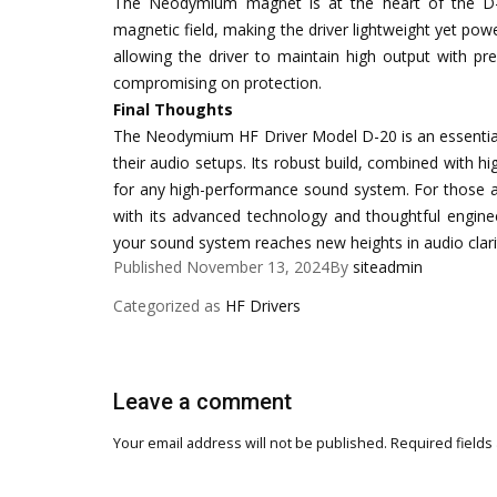
The Neodymium magnet is at the heart of the D-2
magnetic field, making the driver lightweight yet p
allowing the driver to maintain high output with prec
compromising on protection.
Final Thoughts
The Neodymium HF Driver Model D-20 is an essential pi
their audio setups. Its robust build, combined with h
for any high-performance sound system. For those ai
with its advanced technology and thoughtful engine
your sound system reaches new heights in audio clarity
Published
November 13, 2024
By
siteadmin
Categorized as
HF Drivers
Leave a comment
Your email address will not be published.
Required fields