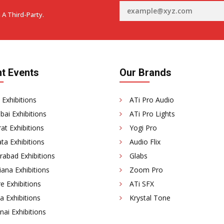
 A Third-Party.
t Events
Our Brands
 Exhibitions
ATi Pro Audio
ai Exhibitions
ATi Pro Lights
at Exhibitions
Yogi Pro
ta Exhibitions
Audio Flix
rabad Exhibitions
Glabs
ana Exhibitions
Zoom Pro
e Exhibitions
ATi SFX
a Exhibitions
Krystal Tone
ai Exhibitions