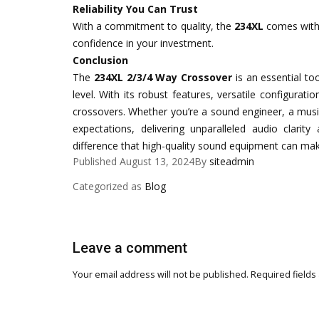
Reliability You Can Trust
With a commitment to quality, the
234XL
comes with 
confidence in your investment.
Conclusion
The
234XL 2/3/4 Way Crossover
is an essential to
level. With its robust features, versatile configurat
crossovers. Whether you’re a sound engineer, a musi
expectations, delivering unparalleled audio clarity
difference that high-quality sound equipment can mak
Published
August 13, 2024
By
siteadmin
Categorized as
Blog
Leave a comment
Your email address will not be published.
Required fields