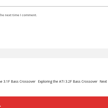
the next time I comment.
he 3.1F Bass Crossover
Exploring the ATI 3.2F Bass Crossover
Next
r