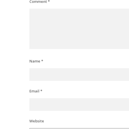
Comment
*
Name
*
Email
*
Website