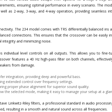
equirements, ensuring optimal performance in every scenario. The mo
well as 2-way, 3-way, and 4-way operation, providing seamless int
nnectivity. The 234 model comes with TRS differentially balanced ins 
alanced connections. This ensures that the crossover can be easily i
 integrity and minimizing noise.
s individual level controls on all outputs. This allows you to fine-
ossover features a 40 Hz high-pass filter on both channels, effectivel
speakers from damage.
fer integration, providing deep and powerful bass.
ing extended control over frequency settings.
ring proper phase alignment for superior sound quality.
how the selected mode, making it easy to manage your setup at a glan
ave Linkwitz-Riley filters, a professional standard in audio processi
ined, resulting in a smooth and natural sound across all frequencies.