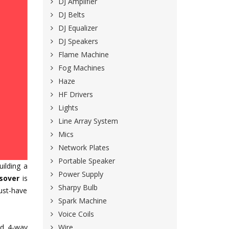
DJ Amplifier
DJ Belts
DJ Equalizer
DJ Speakers
Flame Machine
Fog Machines
Haze
HF Drivers
Lights
Line Array System
Mics
Network Plates
Portable Speaker
uilding a
Power Supply
sover
is
Sharpy Bulb
must-have
Spark Machine
Voice Coils
Wire
nd 4-way