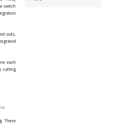
de switch
egration
and outs,
ntegrated
tune each
y cutting
ce.
ng. These