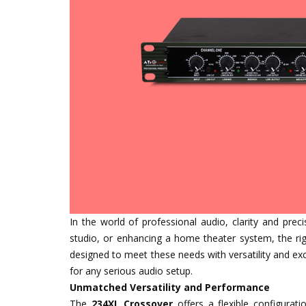
In the world of professional audio, clarity and prec
studio, or enhancing a home theater system, the ri
designed to meet these needs with versatility and exc
for any serious audio setup.
Unmatched Versatility and Performance
The
234XL Crossover
offers a flexible configurat