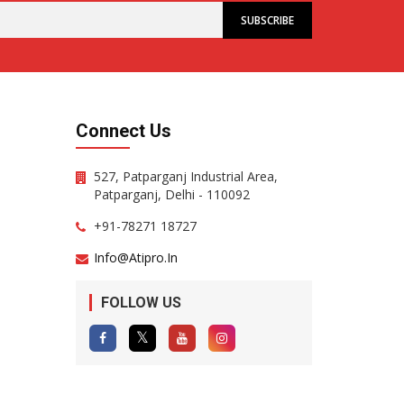
Connect Us
527, Patparganj Industrial Area,
Patparganj, Delhi - 110092
+91-78271 18727
Info@atipro.in
FOLLOW US