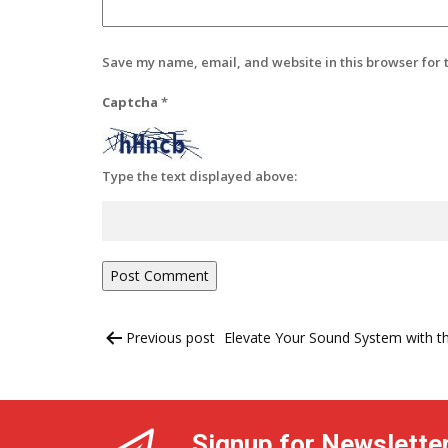
Save my name, email, and website in this browser for 
Captcha
*
Type the text displayed above:
Post
Previous post
Elevate Your Sound System with t
navigation
Signup for Newslette