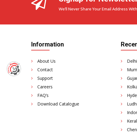
We’ll Never Share Your Email Address With
Information
Recen
About Us
Delhi
Contact
Mumb
Support
Gujar
Careers
Kolka
FAQ’s
Hyde
Download Catalogue
Ludhi
Indor
Keral
Chenn