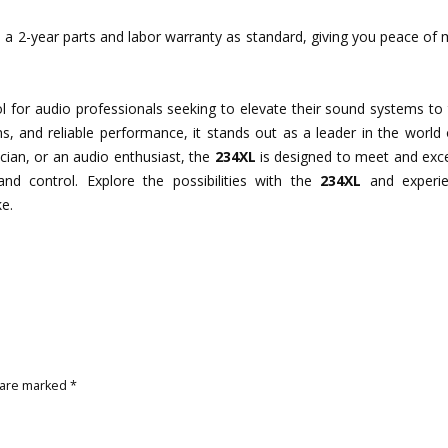
a 2-year parts and labor warranty as standard, giving you peace of 
ol for audio professionals seeking to elevate their sound systems to
ions, and reliable performance, it stands out as a leader in the world
cian, or an audio enthusiast, the
234XL
is designed to meet and exc
 and control. Explore the possibilities with the
234XL
and experie
e.
 are marked
*