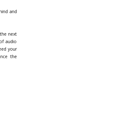
mind and
 the next
 of audio
eed your
nce the