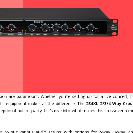
ision are paramount. Whether you’re setting up for a live concert, b
ght equipment makes all the difference. The
234XL 2/3/4 Way Cros
eptional audio quality. Let’s dive into what makes this crossover a 
ion to suit various audio setups. With options for 2-way, 3-way, a