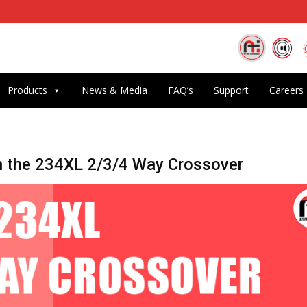
Products
News & Media
FAQ’s
Support
Careers
h the 234XL 2/3/4 Way Crossover