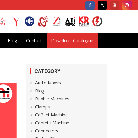
Blog
Contact
Download Catalogue
CATEGORY
Audio Mixers
Blog
Bubble Machines
Clamps
Co2 Jet Machine
Confetti Machine
Connectors