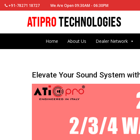
+91-78271 18727
We Are Open 09:30AM - 06:30PM
Home
About Us
Dealer Network
Elevate Your Sound System wit