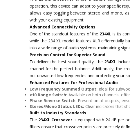
operation, this device can adapt to your specific r
allows easy toggling between stereo and mono, as 
with your existing equipment.
Advanced Connectivity Options
One of the standout features of the
234XL
is its co
while the 234 XL model features XLR differentially b
into a wide range of audio systems, maintaining signal
Precision Control for Superior Sound
To deliver the best sound quality, the
234XL
include
channel for the perfect balance. Additionally, the cr
out unwanted low frequencies and protecting your 
Enhanced Features for Professional Audio
Low Frequency Summed Output:
Ideal for subwoo
x10 Range Switch:
Available on both channels, offer
Phase Reverse Switch:
Present on all outputs, ensu
Stereo/Mono Status LEDs:
Clear indicators that s
Built to Industry Standards
The
234XL Crossover
is equipped with 24 dB per oct
filters ensure that crossover points are precisely def