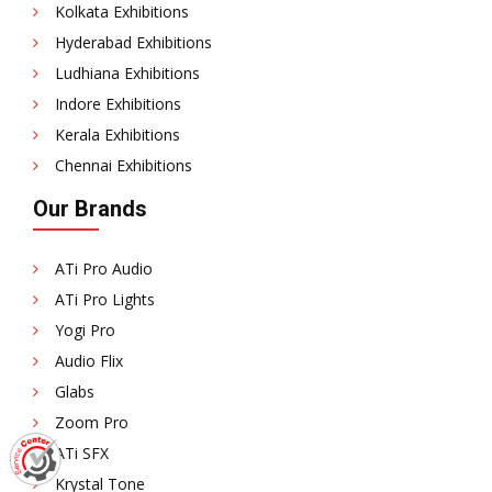
Kolkata Exhibitions
Hyderabad Exhibitions
Ludhiana Exhibitions
Indore Exhibitions
Kerala Exhibitions
Chennai Exhibitions
Our Brands
ATi Pro Audio
ATi Pro Lights
Yogi Pro
Audio Flix
Glabs
Zoom Pro
ATi SFX
Krystal Tone