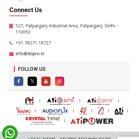
Connect Us
527, Patparganj Industrial Area, Patparganj, Delhi -
110092
+91-78271 18727
Info@atipro.in
FOLLOW US