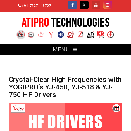
+91-78271 18727
MENU
Crystal-Clear High Frequencies with
YOGIPRO’s YJ-450, YJ-518 & YJ-
750 HF Drivers