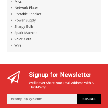
Mics
Network Plates
Portable Speaker
Power Supply
Sharpy Bulb
Spark Machine
Voice Coils
Wire
Signup for Newsletter
We’ll Never Share Your Email Address With A
Third-Party.