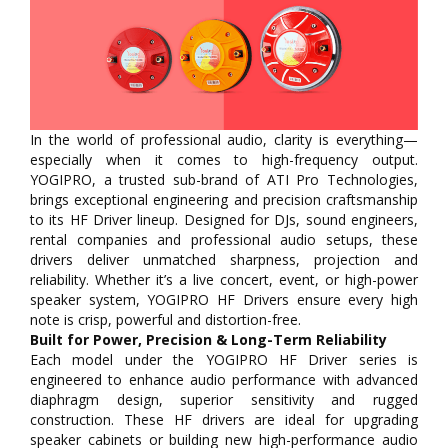
In the world of professional audio, clarity is everything—
especially when it comes to high-frequency output.
YOGIPRO, a trusted sub-brand of ATI Pro Technologies,
brings exceptional engineering and precision craftsmanship
to its HF Driver lineup. Designed for DJs, sound engineers,
rental companies and professional audio setups, these
drivers deliver unmatched sharpness, projection and
reliability. Whether it’s a live concert, event, or high-power
speaker system, YOGIPRO HF Drivers ensure every high
note is crisp, powerful and distortion-free.
Built for Power, Precision & Long-Term Reliability
Each model under the YOGIPRO HF Driver series is
engineered to enhance audio performance with advanced
diaphragm design, superior sensitivity and rugged
construction. These HF drivers are ideal for upgrading
speaker cabinets or building new high-performance audio