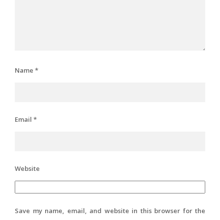
Name
*
Email
*
Website
Save my name, email, and website in this browser for the