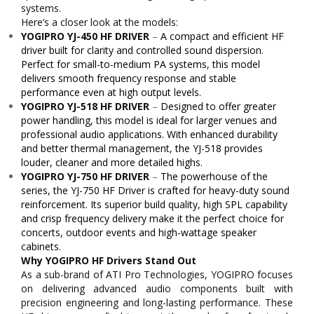
systems.
Here’s a closer look at the models:
YOGIPRO YJ-450 HF DRIVER
–
A compact and efficient HF
driver built for clarity and controlled sound dispersion.
Perfect for small-to-medium PA systems, this model
delivers smooth frequency response and stable
performance even at high output levels.
YOGIPRO YJ-518 HF DRIVER
–
Designed to offer greater
power handling, this model is ideal for larger venues and
professional audio applications. With enhanced durability
and better thermal management, the YJ-518 provides
louder, cleaner and more detailed highs.
YOGIPRO YJ-750 HF DRIVER
–
The powerhouse of the
series, the YJ-750 HF Driver is crafted for heavy-duty sound
reinforcement. Its superior build quality, high SPL capability
and crisp frequency delivery make it the perfect choice for
concerts, outdoor events and high-wattage speaker
cabinets.
Why YOGIPRO HF Drivers Stand Out
As a sub-brand of ATI Pro Technologies, YOGIPRO focuses
on delivering advanced audio components built with
precision engineering and long-lasting performance. These