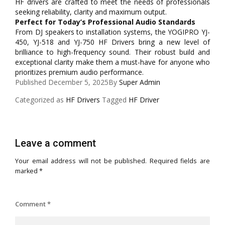
HF drivers are crafted to meet the needs of professionals
seeking reliability, clarity and maximum output.
Perfect for Today’s Professional Audio Standards
From DJ speakers to installation systems, the YOGIPRO YJ-
450, YJ-518 and YJ-750 HF Drivers bring a new level of
brilliance to high-frequency sound. Their robust build and
exceptional clarity make them a must-have for anyone who
prioritizes premium audio performance.
Published
December 5, 2025
By
Super Admin
Categorized as
HF Drivers
Tagged
HF Driver
Leave a comment
Your email address will not be published.
Required fields are
marked
*
Comment
*