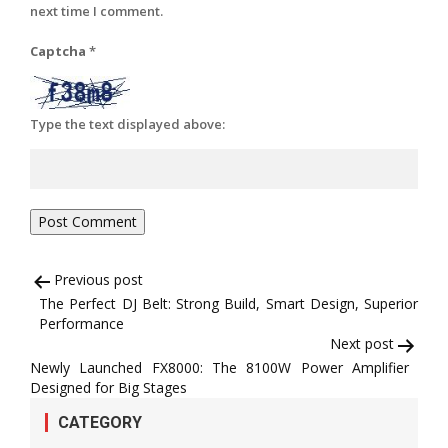
next time I comment.
Captcha
*
Type the text displayed above:
Post
Previous post
The Perfect DJ Belt: Strong Build, Smart Design, Superior
navigation
Performance
Next post
Newly Launched FX8000: The 8100W Power Amplifier
Designed for Big Stages
CATEGORY