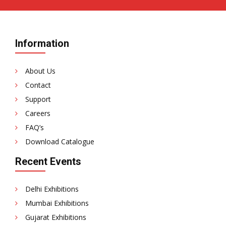
Information
About Us
Contact
Support
Careers
FAQ’s
Download Catalogue
Recent Events
Delhi Exhibitions
Mumbai Exhibitions
Gujarat Exhibitions