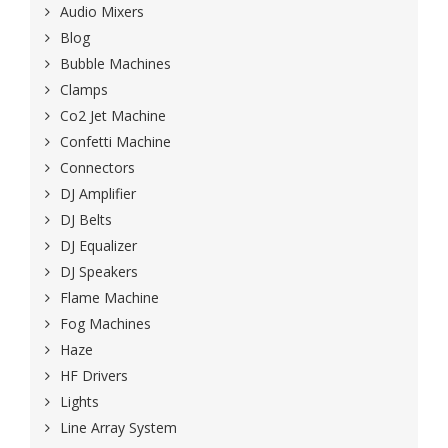
Audio Mixers
Blog
Bubble Machines
Clamps
Co2 Jet Machine
Confetti Machine
Connectors
DJ Amplifier
DJ Belts
DJ Equalizer
DJ Speakers
Flame Machine
Fog Machines
Haze
HF Drivers
Lights
Line Array System