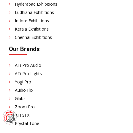
Hyderabad Exhibitions
Ludhiana Exhibitions
Indore Exhibitions
Kerala Exhibitions
Chennai Exhibitions
Our Brands
ATi Pro Audio
ATi Pro Lights
Yogi Pro
Audio Flix
Glabs
Zoom Pro
ATi SFX
Krystal Tone