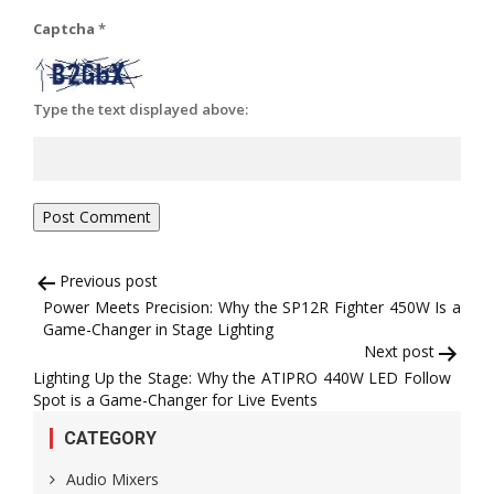
Captcha
*
Type the text displayed above:
Post
Previous post
Power Meets Precision: Why the SP12R Fighter 450W Is a
navigation
Game-Changer in Stage Lighting
Next post
Lighting Up the Stage: Why the ATIPRO 440W LED Follow
Spot is a Game-Changer for Live Events
CATEGORY
Audio Mixers