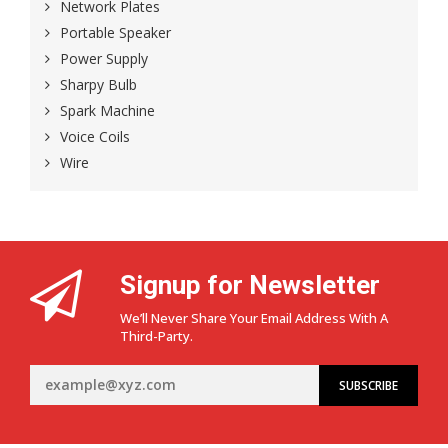
Network Plates
Portable Speaker
Power Supply
Sharpy Bulb
Spark Machine
Voice Coils
Wire
Signup for Newsletter
We’ll Never Share Your Email Address With A
Third-Party.