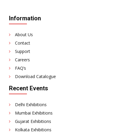
Information
About Us
Contact
Support
Careers
FAQ’s
Download Catalogue
Recent Events
Delhi Exhibitions
Mumbai Exhibitions
Gujarat Exhibitions
Kolkata Exhibitions