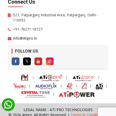
Connect Us
527, Patparganj Industrial Area, Patparganj, Delhi -
110092
+91-78271 18727
Info@atipro.in
FOLLOW US
LEGAL NAME - ATI PRO TECHNOLOGIES
© 2026 Atipro. All Rights Reserved. |
Terms & Conditions
|