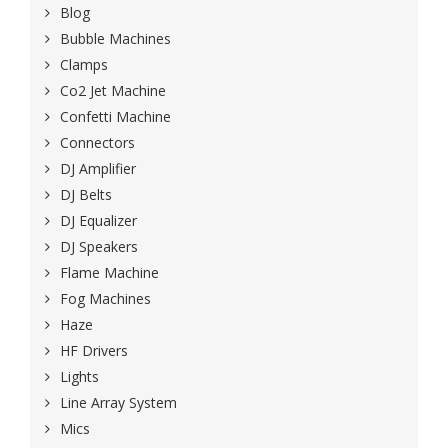
Blog
Bubble Machines
Clamps
Co2 Jet Machine
Confetti Machine
Connectors
DJ Amplifier
DJ Belts
DJ Equalizer
DJ Speakers
Flame Machine
Fog Machines
Haze
HF Drivers
Lights
Line Array System
Mics