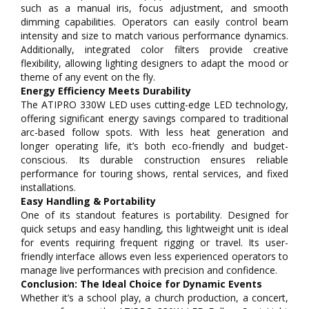
such as a manual iris, focus adjustment, and smooth
dimming capabilities. Operators can easily control beam
intensity and size to match various performance dynamics.
Additionally, integrated color filters provide creative
flexibility, allowing lighting designers to adapt the mood or
theme of any event on the fly.
Energy Efficiency Meets Durability
The ATIPRO 330W LED uses cutting-edge LED technology,
offering significant energy savings compared to traditional
arc-based follow spots. With less heat generation and
longer operating life, it’s both eco-friendly and budget-
conscious. Its durable construction ensures reliable
performance for touring shows, rental services, and fixed
installations.
Easy Handling & Portability
One of its standout features is portability. Designed for
quick setups and easy handling, this lightweight unit is ideal
for events requiring frequent rigging or travel. Its user-
friendly interface allows even less experienced operators to
manage live performances with precision and confidence.
Conclusion: The Ideal Choice for Dynamic Events
Whether it’s a school play, a church production, a concert,