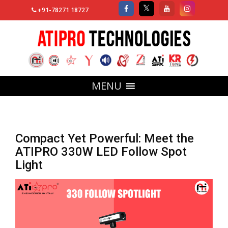
+91-78271 18727
MENU
Compact Yet Powerful: Meet the
ATIPRO 330W LED Follow Spot
Light