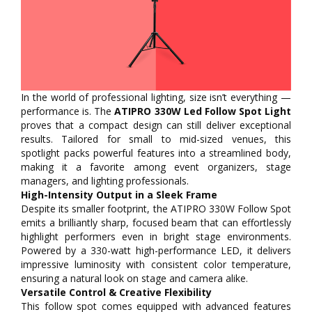
In the world of professional lighting, size isn’t everything —
performance is. The
ATIPRO 330W Led Follow Spot Light
proves that a compact design can still deliver exceptional
results. Tailored for small to mid-sized venues, this
spotlight packs powerful features into a streamlined body,
making it a favorite among event organizers, stage
managers, and lighting professionals.
High-Intensity Output in a Sleek Frame
Despite its smaller footprint, the ATIPRO 330W Follow Spot
emits a brilliantly sharp, focused beam that can effortlessly
highlight performers even in bright stage environments.
Powered by a 330-watt high-performance LED, it delivers
impressive luminosity with consistent color temperature,
ensuring a natural look on stage and camera alike.
Versatile Control & Creative Flexibility
This follow spot comes equipped with advanced features