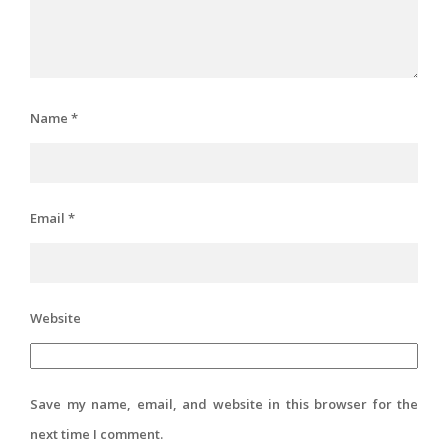
Name
*
Email
*
Website
Save my name, email, and website in this browser for the
next time I comment.