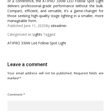
or a conference, the ATIPRO 330W LED Follow Spot Light
delivers professional-grade performance without the bulk.
Compact, efficient, and versatile, it’s a game-changer for
those seeking high-quality stage lighting in a smaller, more
manageable form.
Published
June 11, 2025
By
siteadmin
Categorized as
Lights
Tagged
ATIPRO 330W Led Follow Spot Light
Leave a comment
Your email address will not be published.
Required fields are
marked
*
Comment
*