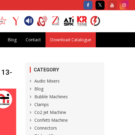
Blog
Contact
Download Catalogue
CATEGORY
 13-
Audio Mixers
Blog
Bubble Machines
Clamps
Co2 Jet Machine
Confetti Machine
Connectors