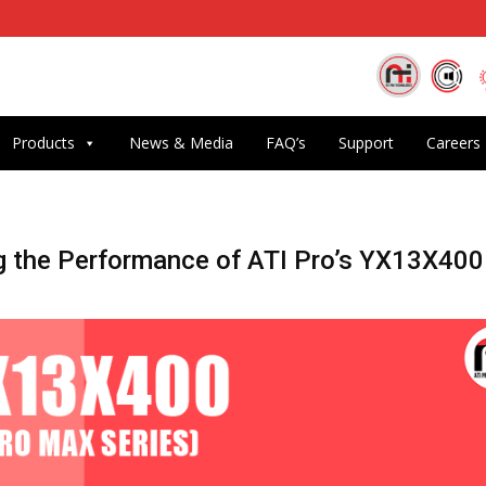
Products
News & Media
FAQ’s
Support
Careers
g the Performance of ATI Pro’s YX13X400