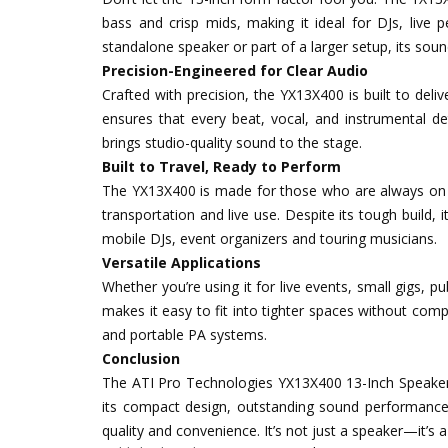
bass and crisp mids, making it ideal for DJs, live
standalone speaker or part of a larger setup, its sound 
Precision-Engineered for Clear Audio
Crafted with precision, the YX13X400 is built to deli
ensures that every beat, vocal, and instrumental det
brings studio-quality sound to the stage.
Built to Travel, Ready to Perform
The YX13X400 is made for those who are always on th
transportation and live use. Despite its tough build,
mobile DJs, event organizers and touring musicians.
Versatile Applications
Whether you’re using it for live events, small gigs, 
makes it easy to fit into tighter spaces without com
and portable PA systems.
Conclusion
The ATI Pro Technologies YX13X400 13-Inch Speaker 
its compact design, outstanding sound performance a
quality and convenience. It’s not just a speaker—it’s a