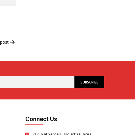
 post
Connect Us
527, Patparganj Industrial Area,