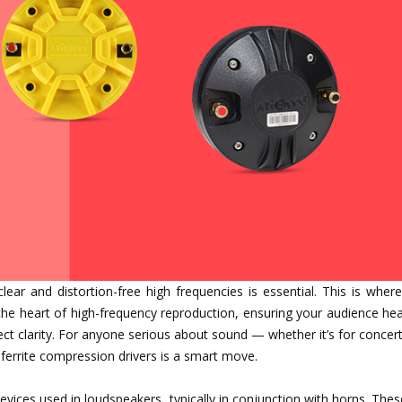
clear and distortion-free high frequencies is essential. This is wher
he heart of high-frequency reproduction, ensuring your audience hea
t clarity. For anyone serious about sound — whether it’s for concert
ferrite compression drivers is a smart move.
evices used in loudspeakers, typically in conjunction with horns. Thes