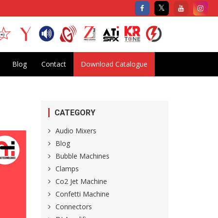
Blog
Contact
Download Catalogue
CATEGORY
Audio Mixers
Blog
Bubble Machines
Clamps
Co2 Jet Machine
Confetti Machine
Connectors