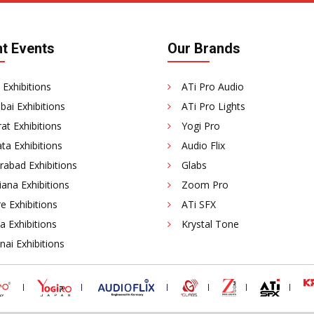
t Events
Our Brands
 Exhibitions
ATi Pro Audio
ai Exhibitions
ATi Pro Lights
at Exhibitions
Yogi Pro
ta Exhibitions
Audio Flix
rabad Exhibitions
Glabs
ana Exhibitions
Zoom Pro
e Exhibitions
ATi SFX
a Exhibitions
Krystal Tone
ai Exhibitions