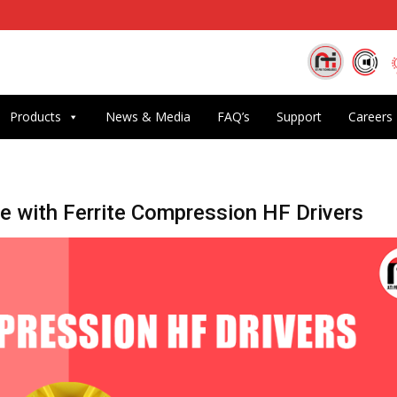
Products
News & Media
FAQ’s
Support
Careers
 with Ferrite Compression HF Drivers