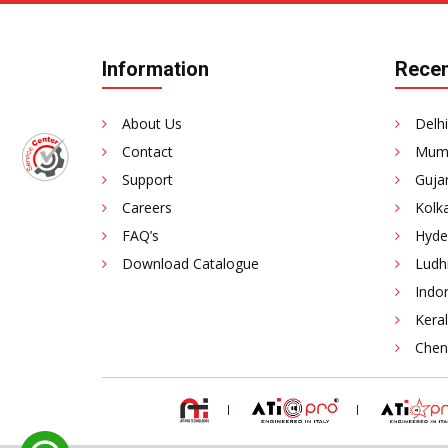
Information
Recen
About Us
Delhi
Contact
Mumb
Support
Gujar
Careers
Kolka
FAQ’s
Hyde
Download Catalogue
Ludhi
Indor
Keral
Chenn