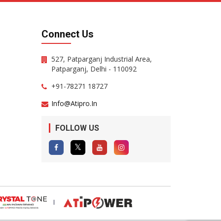
Connect Us
527, Patparganj Industrial Area,
Patparganj, Delhi - 110092
+91-78271 18727
Info@atipro.in
FOLLOW US