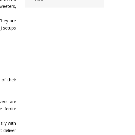
tweeters,
 They are
DJ setups
 of their
vers are
 ferrite
sily with
t deliver