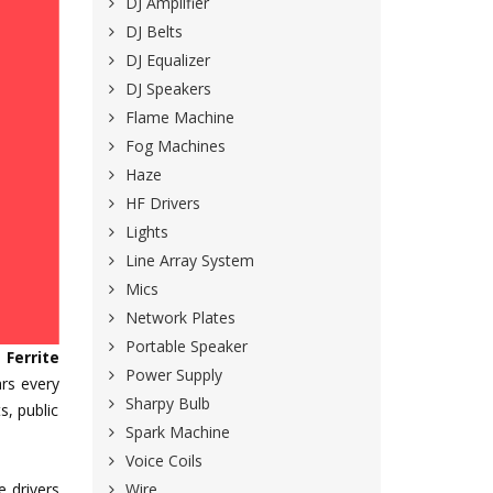
DJ Amplifier
DJ Belts
DJ Equalizer
DJ Speakers
Flame Machine
Fog Machines
Haze
HF Drivers
Lights
Line Array System
Mics
Network Plates
Portable Speaker
e
Ferrite
Power Supply
rs every
Sharpy Bulb
s, public
Spark Machine
Voice Coils
Wire
e drivers