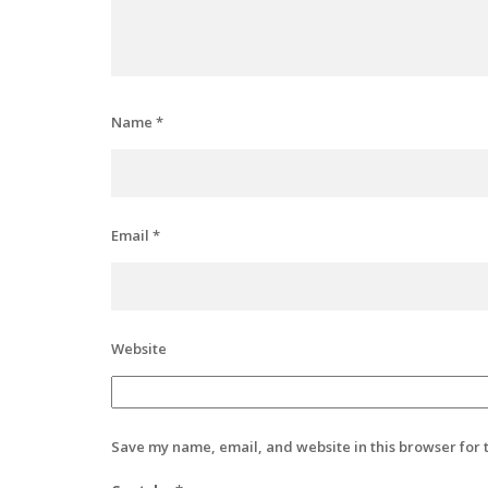
Name
*
Email
*
Website
Save my name, email, and website in this browser for 