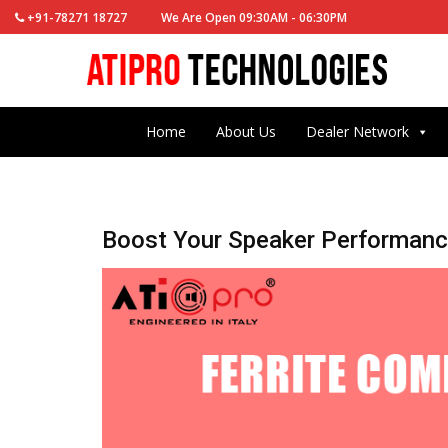
+91-78271 18727
We Are Open 09:30AM - 06:30PM
Home
About Us
Dealer Network
Boost Your Speaker Performance