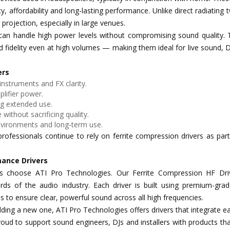
y, affordability and long-lasting performance. Unlike direct radiating 
projection, especially in large venues.
rs can handle high power levels without compromising sound quality.
 fidelity even at high volumes — making them ideal for live sound, 
ers
 instruments and FX clarity.
lifier power.
ng extended use.
 without sacrificing quality.
vironments and long-term use.
ofessionals continue to rely on ferrite compression drivers as part
mance Drivers
ls choose ATI Pro Technologies. Our Ferrite Compression HF Dri
ds of the audio industry. Each driver is built using premium-grade
 to ensure clear, powerful sound across all high frequencies.
ding a new one, ATI Pro Technologies offers drivers that integrate ea
ud to support sound engineers, DJs and installers with products tha