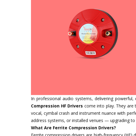
In professional audio systems, delivering powerful, 
Compression HF Drivers
come into play. They are t
vocal, cymbal crash and instrument nuance with perfec
address systems, or installed venues — upgrading to 
What Are Ferrite Compression Drivers?
Ferrite compression drivers are high-frequency (HF) d