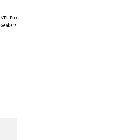
 ATI Pro
 speakers