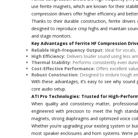
use ferrite magnets, which are known for their stabilit
compression drivers offer higher efficiency and better 
Thanks to their durable construction, ferrite drive
designed to reproduce crisp highs and maintain sound
and stage monitors.
Key Advantages of Ferrite HF Compression Driv
Reliable High-Frequency Output:
Ideal for vocals,
High Efficiency:
Delivers louder sound using less amp
Thermal Stability:
Performs consistently even duri
Cost-Effective Performance:
Offers excellent value
Robust Construction:
Designed to endure tough en
With these advantages, it’s easy to see why sound pr
core audio setup.
ATI Pro Technologies: Trusted for High-Perfor
When quality and consistency matter, professiona
engineered with precision to meet the high standar
magnets, strong diaphragms and optimized voice coils
Whether you’re upgrading your existing system or buil
most speaker enclosures and horn systems. We’re pro