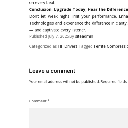
on every beat.
Conclusion: Upgrade Today, Hear the Differenc
Don’t let weak highs limit your performance. Enh
Technologies and experience the difference in clarity, e
— and captivate every listener.
Published
July 7, 2025
By
siteadmin
Categorized as
HF Drivers
Tagged
Ferrite Compressi
Leave a comment
Your email address will not be published.
Required fields
Comment
*