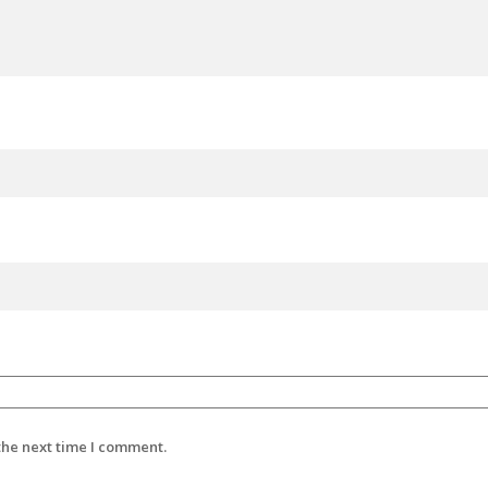
the next time I comment.