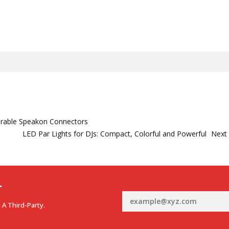
urable Speakon Connectors
LED Par Lights for DJs: Compact, Colorful and Powerful
Next
r
 A Third-Party.