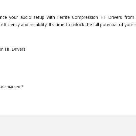
e
ance your audio setup with Ferrite Compression HF Drivers from
fficiency and reliability. It’s time to unlock the full potential of your
on HF Drivers
 are marked
*