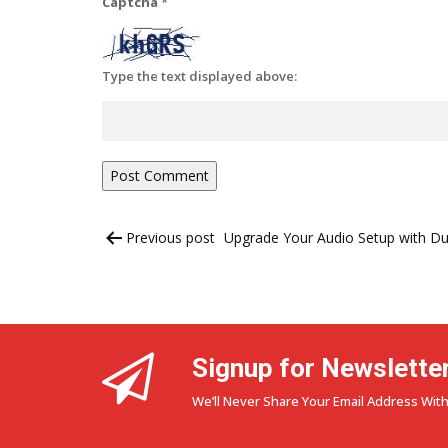
Captcha
*
Type the text displayed above:
Post
Previous post
Upgrade Your Audio Setup with D
navigation
Signup for Newslette
We’ll Never Share Your Email Address With