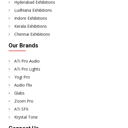
Hyderabad Exhibitions
Ludhiana Exhibitions
Indore Exhibitions
Kerala Exhibitions
Chennai Exhibitions
Our Brands
ATi Pro Audio
ATi Pro Lights
Yogi Pro
Audio Flix
Glabs
Zoom Pro
ATi SFX
Krystal Tone