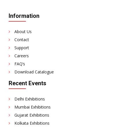
Information
About Us
Contact
Support
Careers
FAQ’s
Download Catalogue
Recent Events
Delhi Exhibitions
Mumbai Exhibitions
Gujarat Exhibitions
Kolkata Exhibitions