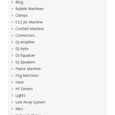
Blog
Bubble Machines
Clamps
Co2 Jet Machine
Confetti Machine
Connectors
DJ Amplifier
DJ Belts
DJ Equalizer
DJ Speakers
Flame Machine
Fog Machines
Haze
HF Drivers
Lights
Line Array System
Mics