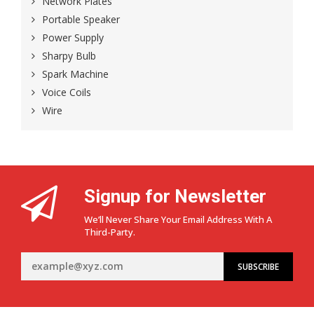
Network Plates
Portable Speaker
Power Supply
Sharpy Bulb
Spark Machine
Voice Coils
Wire
Signup for Newsletter
We’ll Never Share Your Email Address With A
Third-Party.