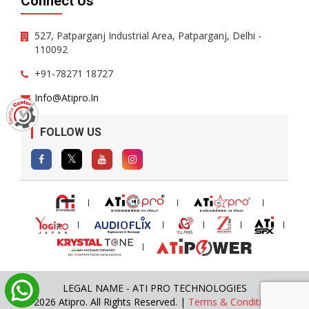
Connect Us
527, Patparganj Industrial Area, Patparganj, Delhi -
110092
+91-78271 18727
Info@atipro.in
FOLLOW US
LEGAL NAME - ATI PRO TECHNOLOGIES
© 2026 Atipro. All Rights Reserved. |
Terms & Conditions
|