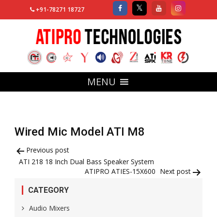
+91-78271 18727
MENU
Wired Mic Model ATI M8
Post
Previous post
ATI 218 18 Inch Dual Bass Speaker System
navigation
ATIPRO ATIES-15X600
Next post
CATEGORY
Audio Mixers