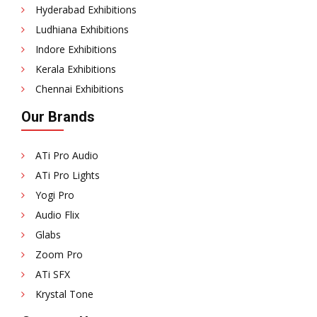
Hyderabad Exhibitions
Ludhiana Exhibitions
Indore Exhibitions
Kerala Exhibitions
Chennai Exhibitions
Our Brands
ATi Pro Audio
ATi Pro Lights
Yogi Pro
Audio Flix
Glabs
Zoom Pro
ATi SFX
Krystal Tone