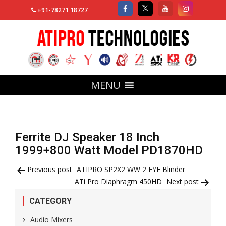
+91-78271 18727
MENU
Ferrite DJ Speaker 18 Inch
1999+800 Watt Model PD1870HD
Post
Previous post
ATIPRO SP2X2 WW 2 EYE Blinder
ATi Pro Diaphragm 450HD
Next post
navigation
CATEGORY
Audio Mixers