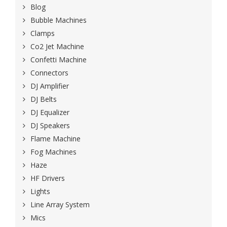
Blog
Bubble Machines
Clamps
Co2 Jet Machine
Confetti Machine
Connectors
DJ Amplifier
DJ Belts
DJ Equalizer
DJ Speakers
Flame Machine
Fog Machines
Haze
HF Drivers
Lights
Line Array System
Mics