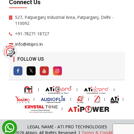
Connect Us
527, Patparganj Industrial Area, Patparganj, Delhi -
110092
+91-78271 18727
Info@atipro.in
FOLLOW US
LEGAL NAME - ATI PRO TECHNOLOGIES
© 2026 Atipro. All Rights Reserved. |
Terms & Conditions
|