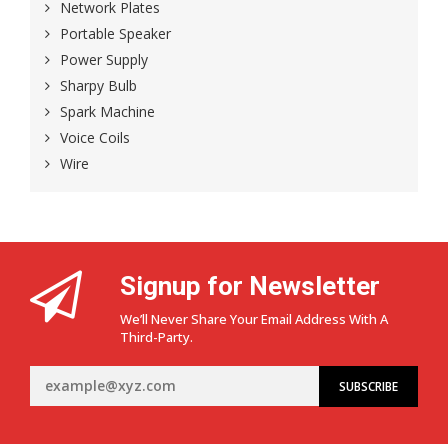
Network Plates
Portable Speaker
Power Supply
Sharpy Bulb
Spark Machine
Voice Coils
Wire
Signup for Newsletter
We’ll Never Share Your Email Address With A
Third-Party.