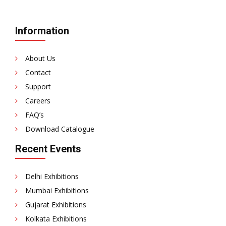
Information
About Us
Contact
Support
Careers
FAQ’s
Download Catalogue
Recent Events
Delhi Exhibitions
Mumbai Exhibitions
Gujarat Exhibitions
Kolkata Exhibitions