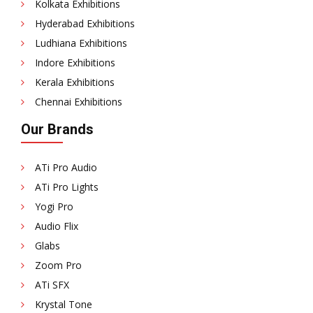
Kolkata Exhibitions
Hyderabad Exhibitions
Ludhiana Exhibitions
Indore Exhibitions
Kerala Exhibitions
Chennai Exhibitions
Our Brands
ATi Pro Audio
ATi Pro Lights
Yogi Pro
Audio Flix
Glabs
Zoom Pro
ATi SFX
Krystal Tone