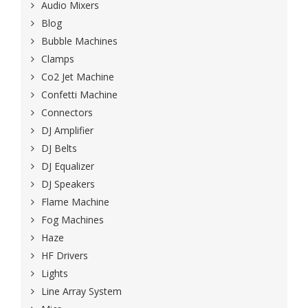
Audio Mixers
Blog
Bubble Machines
Clamps
Co2 Jet Machine
Confetti Machine
Connectors
DJ Amplifier
DJ Belts
DJ Equalizer
DJ Speakers
Flame Machine
Fog Machines
Haze
HF Drivers
Lights
Line Array System