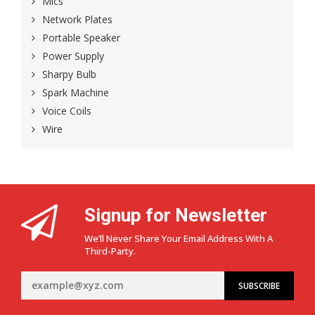
Mics
Network Plates
Portable Speaker
Power Supply
Sharpy Bulb
Spark Machine
Voice Coils
Wire
Signup for Newsletter
We’ll Never Share Your Email Address With A
Third-Party.