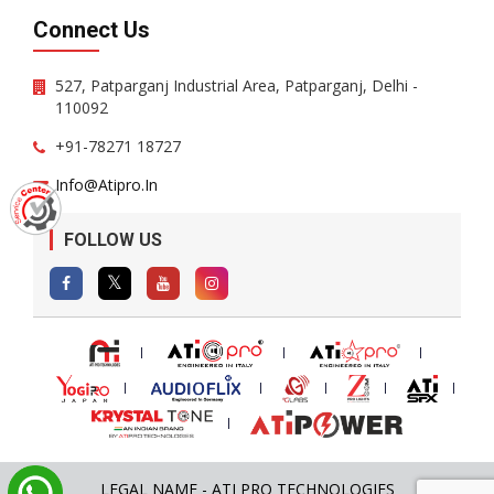
Connect Us
527, Patparganj Industrial Area, Patparganj, Delhi -
110092
+91-78271 18727
Info@atipro.in
FOLLOW US
LEGAL NAME - ATI PRO TECHNOLOGIES