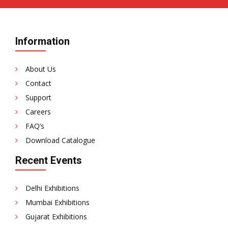
Information
About Us
Contact
Support
Careers
FAQ’s
Download Catalogue
Recent Events
Delhi Exhibitions
Mumbai Exhibitions
Gujarat Exhibitions