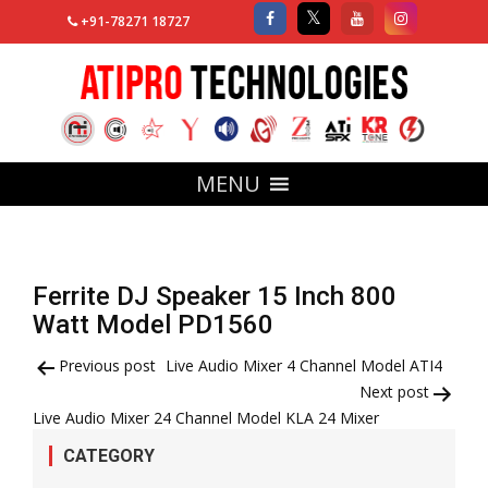
+91-78271 18727
MENU
Ferrite DJ Speaker 15 Inch 800
Watt Model PD1560
Post
Previous post
Live Audio Mixer 4 Channel Model ATI4
Next post
navigation
Live Audio Mixer 24 Channel Model KLA 24 Mixer
CATEGORY