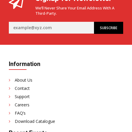
the
We’ll Never Share Your Email Address With A
Role
Third-Party.
of
High-
Quality
Imported
Speaker
Wires
Information
About Us
Contact
Support
Careers
FAQ’s
Download Catalogue