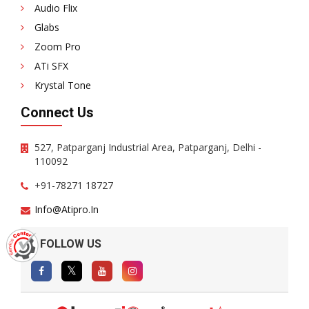
Audio Flix
Glabs
Zoom Pro
ATi SFX
Krystal Tone
Connect Us
527, Patparganj Industrial Area, Patparganj, Delhi -
110092
+91-78271 18727
Info@atipro.in
FOLLOW US