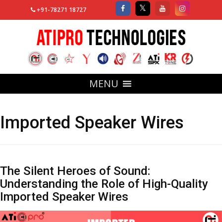
+91-78271 18727
MENU
Imported Speaker Wires
The Silent Heroes of Sound:
Understanding the Role of High-Quality
Imported Speaker Wires