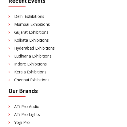
Recent Events
Delhi Exhibitions
Mumbai Exhibitions
Gujarat Exhibitions
Kolkata Exhibitions
Hyderabad Exhibitions
Ludhiana Exhibitions
Indore Exhibitions
Kerala Exhibitions
Chennai Exhibitions
Our Brands
ATi Pro Audio
ATi Pro Lights
Yogi Pro