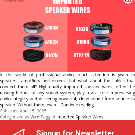
In the world of professional audio, much attention is given to
speakers, amplifiers and mixers—but what about the cables that
connect them all? High-quality imported speaker wires, often the
unsung heroes of any sound system, play a vital role in preserving
audio integrity and delivering powerful, clean sound from source to
The
speaker. Without them, even…
Continue reading
Silent
Published
April 15, 2025
Heroes
Categorized as
Wire
Tagged
Imported Speaker Wires
of
Sound:
Signup for Newsletter
Understanding