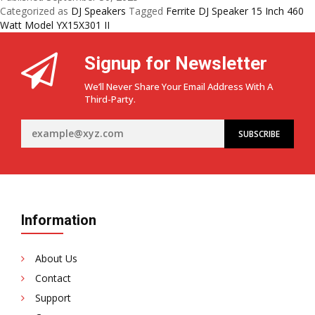
with
Categorized as
DJ Speakers
Tagged
Ferrite DJ Speaker 15 Inch 460
the
Watt Model YX15X301 II
YX15X301
II
Signup for Newsletter
15
Inch
We’ll Never Share Your Email Address With A
460
Third-Party.
Watt
Ferrite
DJ
Speaker
Information
About Us
Contact
Support