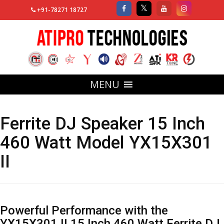
+91-78271 18727
MENU
Ferrite DJ Speaker 15 Inch
460 Watt Model YX15X301
II
Powerful Performance with the
YX15X301 II 15 Inch 460 Watt Ferrite DJ