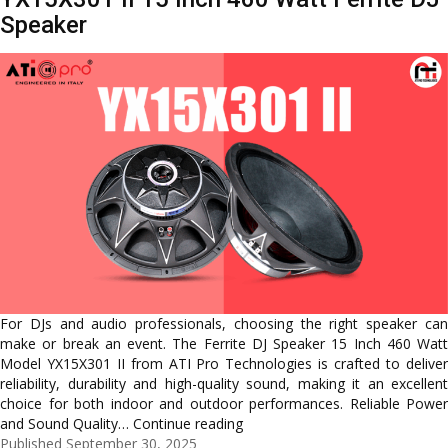
Speaker
For DJs and audio professionals, choosing the right speaker can
make or break an event. The Ferrite DJ Speaker 15 Inch 460 Watt
Model YX15X301 II from ATI Pro Technologies is crafted to deliver
reliability, durability and high-quality sound, making it an excellent
choice for both indoor and outdoor performances. Reliable Power
Powerful
and Sound Quality…
Continue reading
Performance
Published
September 30, 2025