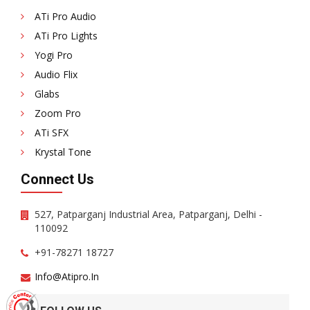
ATi Pro Audio
ATi Pro Lights
Yogi Pro
Audio Flix
Glabs
Zoom Pro
ATi SFX
Krystal Tone
Connect Us
527, Patparganj Industrial Area, Patparganj, Delhi -
110092
+91-78271 18727
Info@atipro.in