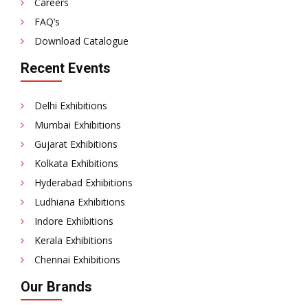
Careers
FAQ’s
Download Catalogue
Recent Events
Delhi Exhibitions
Mumbai Exhibitions
Gujarat Exhibitions
Kolkata Exhibitions
Hyderabad Exhibitions
Ludhiana Exhibitions
Indore Exhibitions
Kerala Exhibitions
Chennai Exhibitions
Our Brands