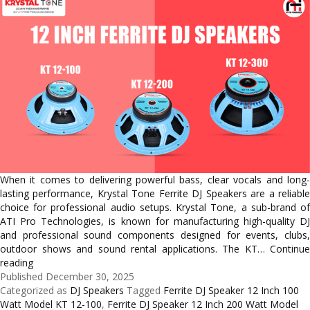
When it comes to delivering powerful bass, clear vocals and long-
lasting performance, Krystal Tone Ferrite DJ Speakers are a reliable
choice for professional audio setups. Krystal Tone, a sub-brand of
ATI Pro Technologies, is known for manufacturing high-quality DJ
and professional sound components designed for events, clubs,
outdoor shows and sound rental applications. The KT…
Continue
Best
reading
12
Published
December 30, 2025
Inch
Categorized as
DJ Speakers
Tagged
Ferrite DJ Speaker 12 Inch 100
Ferrite
Watt Model KT 12-100
,
Ferrite DJ Speaker 12 Inch 200 Watt Model