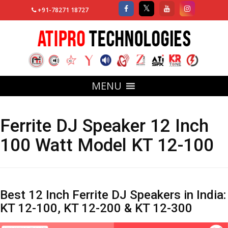
+91-78271 18727
MENU
Ferrite DJ Speaker 12 Inch
100 Watt Model KT 12-100
Best 12 Inch Ferrite DJ Speakers in India:
KT 12-100, KT 12-200 & KT 12-300