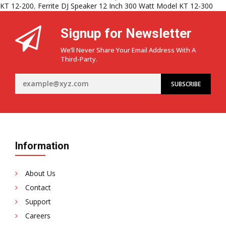
DJ
KT 12-200
,
Ferrite DJ Speaker 12 Inch 300 Watt Model KT 12-300
Speakers
in
Signup for Newsletter
India:
KT
We’ll Never Share Your Email Address With A
12-
Third-Party.
100,
KT
12-
200
&
KT
12-
300
Information
About Us
Contact
Support
Careers