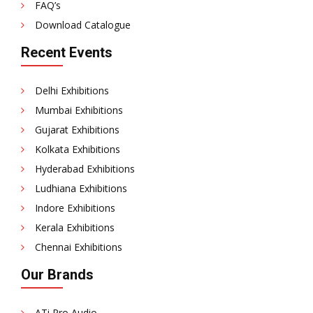
FAQ’s
Download Catalogue
Recent Events
Delhi Exhibitions
Mumbai Exhibitions
Gujarat Exhibitions
Kolkata Exhibitions
Hyderabad Exhibitions
Ludhiana Exhibitions
Indore Exhibitions
Kerala Exhibitions
Chennai Exhibitions
Our Brands
ATi Pro Audio