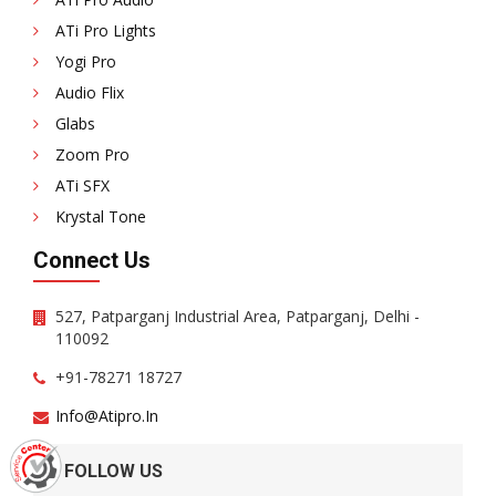
ATi Pro Lights
Yogi Pro
Audio Flix
Glabs
Zoom Pro
ATi SFX
Krystal Tone
Connect Us
527, Patparganj Industrial Area, Patparganj, Delhi -
110092
+91-78271 18727
Info@atipro.in
FOLLOW US