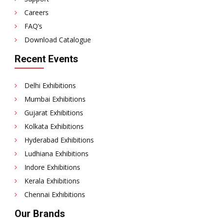
Careers
FAQ’s
Download Catalogue
Recent Events
Delhi Exhibitions
Mumbai Exhibitions
Gujarat Exhibitions
Kolkata Exhibitions
Hyderabad Exhibitions
Ludhiana Exhibitions
Indore Exhibitions
Kerala Exhibitions
Chennai Exhibitions
Our Brands