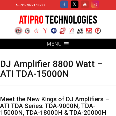
+91-78271 18727
MENU
DJ Amplifier 8800 Watt –
ATI TDA-15000N
Meet the New Kings of DJ Amplifiers –
ATI TDA Series: TDA-9000N, TDA-
15000N, TDA-18000H & TDA-20000H