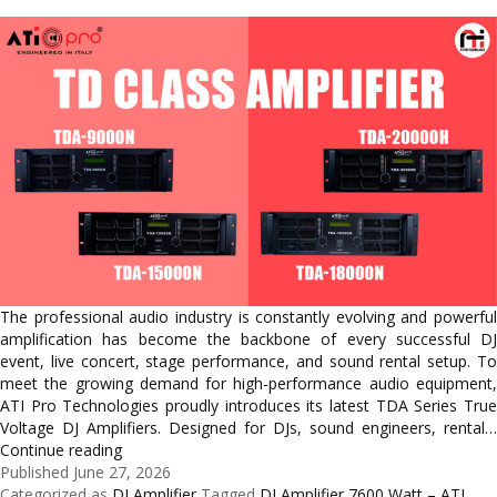
The professional audio industry is constantly evolving and powerful
amplification has become the backbone of every successful DJ
event, live concert, stage performance, and sound rental setup. To
meet the growing demand for high-performance audio equipment,
ATI Pro Technologies proudly introduces its latest TDA Series True
Voltage DJ Amplifiers. Designed for DJs, sound engineers, rental…
Meet
Continue reading
the
Published
June 27, 2026
New
Categorized as
DJ Amplifier
Tagged
DJ Amplifier 7600 Watt – ATI