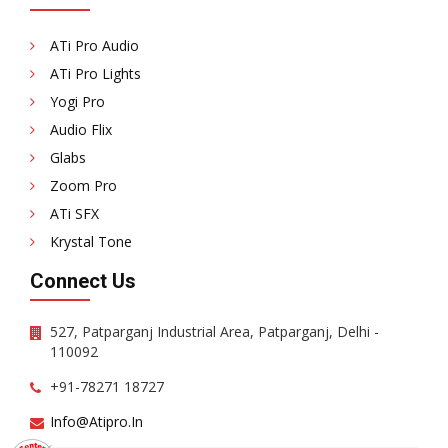
ATi Pro Audio
ATi Pro Lights
Yogi Pro
Audio Flix
Glabs
Zoom Pro
ATi SFX
Krystal Tone
Connect Us
527, Patparganj Industrial Area, Patparganj, Delhi -
110092
+91-78271 18727
Info@atipro.in