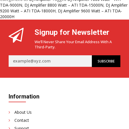
Kings
TDA-9000N
,
DJ Amplifier 8800 Watt – ATI TDA-15000N
,
DJ Amplifier
of
9200 Watt – ATI TDA-18000H
,
DJ Amplifier 9600 Watt – ATI TDA-
DJ
20000H
Amplifiers
–
Signup for Newsletter
ATI
TDA
We’ll Never Share Your Email Address With A
Series:
Third-Party.
TDA-
9000N,
TDA-
15000N,
TDA-
18000H
&
TDA-
Information
20000H
About Us
Contact
Support