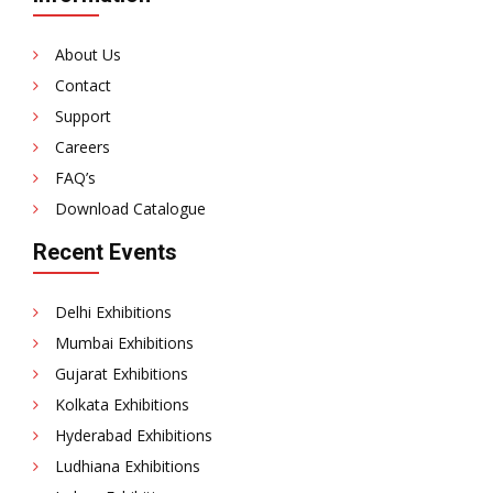
KT
15-
About Us
1000
Contact
Support
Careers
FAQ’s
Download Catalogue
Recent Events
Delhi Exhibitions
Mumbai Exhibitions
Gujarat Exhibitions
Kolkata Exhibitions
Hyderabad Exhibitions
Ludhiana Exhibitions