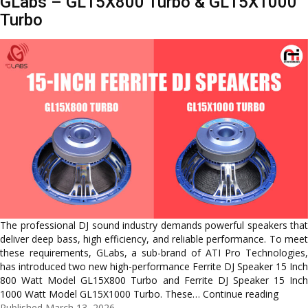
GLabs – GL15X800 Turbo & GL15X1000
&
Turbo
15
Inch
Ferrite
Speakers
The professional DJ sound industry demands powerful speakers that
deliver deep bass, high efficiency, and reliable performance. To meet
these requirements, GLabs, a sub-brand of ATI Pro Technologies,
has introduced two new high-performance Ferrite DJ Speaker 15 Inch
800 Watt Model GL15X800 Turbo and Ferrite DJ Speaker 15 Inch
Latest
1000 Watt Model GL15X1000 Turbo. These…
Continue reading
15-
Published
March 13, 2026