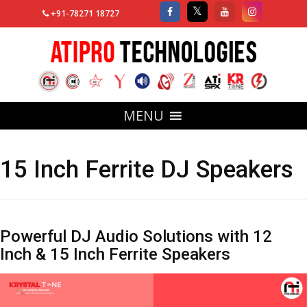
+91-78271 18727
MENU
15 Inch Ferrite DJ Speakers
Powerful DJ Audio Solutions with 12
Inch & 15 Inch Ferrite Speakers