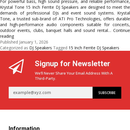
For powerful bass, high sound pressure, and reliable performance,
Krystal Tone 15 Inch Ferrite DJ Speakers are designed to meet the
demands of professional DJs and event sound systems. Krystal
Tone, a trusted sub-brand of ATI Pro Technologies, offers durable
and high-performance audio components suitable for concerts,
outdoor events, clubs, banquet halls and sound rental…
Continue
Professional
reading
DJ
Published
January 1, 2026
&
Categorized as
DJ Speakers
Tagged
15 Inch Ferrite DJ Speakers
Event
Sound
Signup for Newsletter
with
15
We’ll Never Share Your Email Address With A
Inch
Third-Party.
Ferrite
Speakers:
KT
15-
400,
KT
15-
800
Information
&