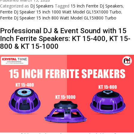
Inch
Categorized as
DJ Speakers
Tagged
15 Inch Ferrite DJ Speakers
,
Ferrite
Ferrite DJ Speaker 15 Inch 1000 Watt Model GL15X1000 Turbo
,
DJ
Ferrite DJ Speaker 15 Inch 800 Watt Model GL15X800 Turbo
Speak
Professional DJ & Event Sound with 15
by
GLabs
Inch Ferrite Speakers: KT 15-400, KT 15-
–
800 & KT 15-1000
GL15X
Turbo
&
GL15X
Turbo