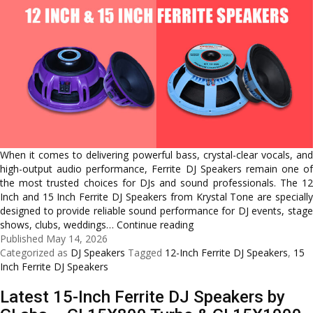
When it comes to delivering powerful bass, crystal-clear vocals, and
high-output audio performance, Ferrite DJ Speakers remain one of
the most trusted choices for DJs and sound professionals. The 12
Inch and 15 Inch Ferrite DJ Speakers from Krystal Tone are specially
designed to provide reliable sound performance for DJ events, stage
Powerful
shows, clubs, weddings…
Continue reading
DJ
Published
May 14, 2026
Audio
Categorized as
DJ Speakers
Tagged
12-Inch Ferrite DJ Speakers
,
15
Solutions
Inch Ferrite DJ Speakers
with
Latest 15-Inch Ferrite DJ Speakers by
12
Inch