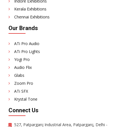
Indore Exhibitions
Kerala Exhibitions
Chennai Exhibitions
Our Brands
ATi Pro Audio
ATi Pro Lights
Yogi Pro
Audio Flix
Glabs
Zoom Pro
ATi SFX
Krystal Tone
Connect Us
527, Patparganj Industrial Area, Patparganj, Delhi -